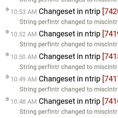
Changeset in ntrip
[742
10:53 AM
String perfIntr changed to miscIn
Changeset in ntrip
[741
10:52 AM
String perfIntr changed to miscIn
Changeset in ntrip
[741
10:50 AM
String perfIntr changed to miscIn
Changeset in ntrip
[741
10:49 AM
String perfIntr changed to miscIn
Changeset in ntrip
[741
10:48 AM
String perfIntr changed to miscIn