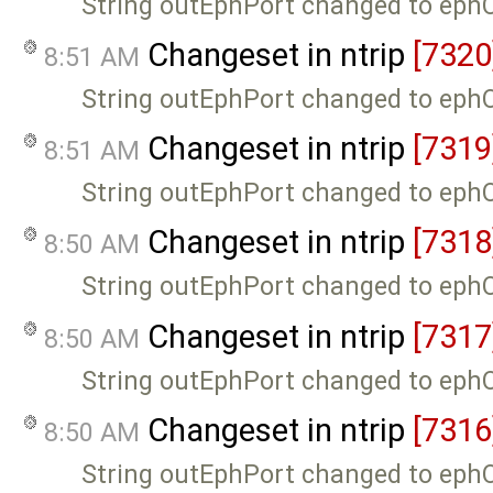
String outEphPort changed to eph
Changeset in ntrip
[7320
8:51 AM
String outEphPort changed to eph
Changeset in ntrip
[7319
8:51 AM
String outEphPort changed to eph
Changeset in ntrip
[7318
8:50 AM
String outEphPort changed to eph
Changeset in ntrip
[7317
8:50 AM
String outEphPort changed to eph
Changeset in ntrip
[7316
8:50 AM
String outEphPort changed to eph