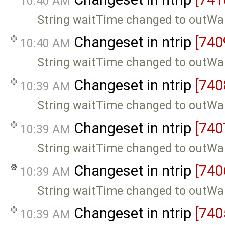
10:40 AM
String waitTime changed to outWa
Changeset in ntrip
[740
10:40 AM
String waitTime changed to outWa
Changeset in ntrip
[740
10:39 AM
String waitTime changed to outWa
Changeset in ntrip
[740
10:39 AM
String waitTime changed to outWa
Changeset in ntrip
[740
10:39 AM
String waitTime changed to outWa
Changeset in ntrip
[740
10:39 AM