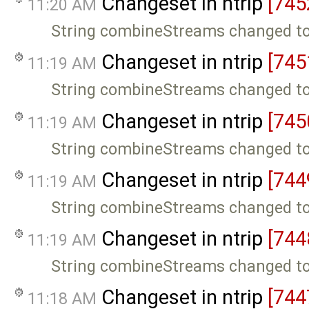
Changeset in ntrip
[745
11:20 AM
String combineStreams changed t
Changeset in ntrip
[745
11:19 AM
String combineStreams changed t
Changeset in ntrip
[745
11:19 AM
String combineStreams changed t
Changeset in ntrip
[744
11:19 AM
String combineStreams changed t
Changeset in ntrip
[744
11:19 AM
String combineStreams changed t
Changeset in ntrip
[744
11:18 AM