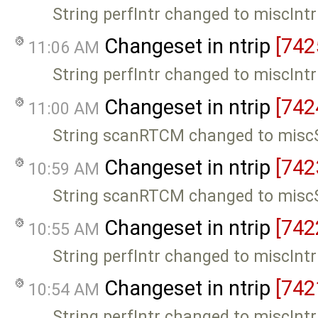
String perfIntr changed to miscIn
Changeset in ntrip
[742
11:06 AM
String perfIntr changed to miscIn
Changeset in ntrip
[742
11:00 AM
String scanRTCM changed to mis
Changeset in ntrip
[742
10:59 AM
String scanRTCM changed to mis
Changeset in ntrip
[742
10:55 AM
String perfIntr changed to miscIntr
Changeset in ntrip
[742
10:54 AM
String perfIntr changed to miscIn