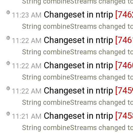
String combineStreams changed t
Changeset in ntrip
[746
11:23 AM
String combineStreams changed t
Changeset in ntrip
[746
11:22 AM
String combineStreams changed t
Changeset in ntrip
[746
11:22 AM
String combineStreams changed t
Changeset in ntrip
[745
11:22 AM
String combineStreams changed t
Changeset in ntrip
[745
11:21 AM
String combineStreams changed t