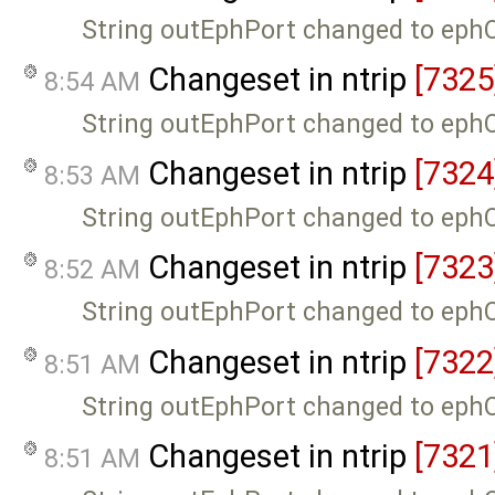
String outEphPort changed to eph
Changeset in ntrip
[7325
8:54 AM
String outEphPort changed to eph
Changeset in ntrip
[7324
8:53 AM
String outEphPort changed to eph
Changeset in ntrip
[7323
8:52 AM
String outEphPort changed to eph
Changeset in ntrip
[7322
8:51 AM
String outEphPort changed to eph
Changeset in ntrip
[7321
8:51 AM