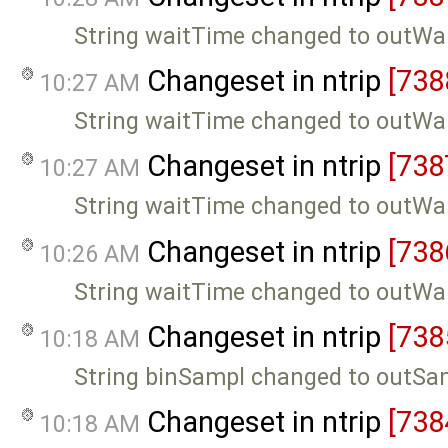
String waitTime changed to outWa
Changeset in ntrip
[738
10:27 AM
String waitTime changed to outWa
Changeset in ntrip
[738
10:27 AM
String waitTime changed to outWa
Changeset in ntrip
[738
10:26 AM
String waitTime changed to outWa
Changeset in ntrip
[738
10:18 AM
String binSampl changed to outSa
Changeset in ntrip
[738
10:18 AM