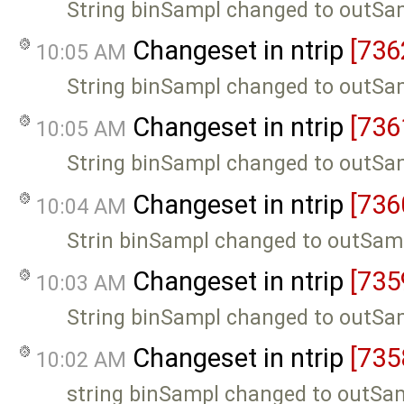
String binSampl changed to outSa
Changeset in ntrip
[736
10:05 AM
String binSampl changed to outSa
Changeset in ntrip
[736
10:05 AM
String binSampl changed to outSa
Changeset in ntrip
[736
10:04 AM
Strin binSampl changed to outSam
Changeset in ntrip
[735
10:03 AM
String binSampl changed to outSa
Changeset in ntrip
[735
10:02 AM
string binSampl changed to outSa