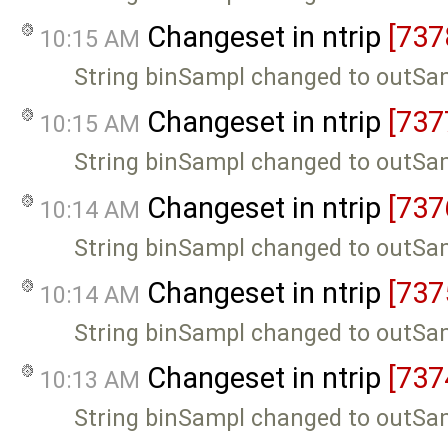
Changeset in ntrip
[737
10:15 AM
String binSampl changed to outSa
Changeset in ntrip
[737
10:15 AM
String binSampl changed to outSa
Changeset in ntrip
[737
10:14 AM
String binSampl changed to outSa
Changeset in ntrip
[737
10:14 AM
String binSampl changed to outSa
Changeset in ntrip
[737
10:13 AM
String binSampl changed to outSa