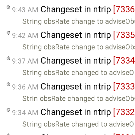
Changeset in ntrip
[7336
9:43 AM
String obsRate change to adviseOb
Changeset in ntrip
[7335
9:42 AM
String obsRate change to adviseOb
Changeset in ntrip
[7334
9:37 AM
String obsRate changed to advise
Changeset in ntrip
[7333
9:36 AM
Strin obsRate changed to adviseOb
Changeset in ntrip
[7332
9:34 AM
String obsRate changed to advise