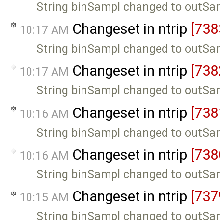
String binSampl changed to outSa
Changeset in ntrip
[738
10:17 AM
String binSampl changed to outSa
Changeset in ntrip
[738
10:17 AM
String binSampl changed to outSa
Changeset in ntrip
[738
10:16 AM
String binSampl changed to outSa
Changeset in ntrip
[738
10:16 AM
String binSampl changed to outSa
Changeset in ntrip
[737
10:15 AM
String binSampl changed to outSa