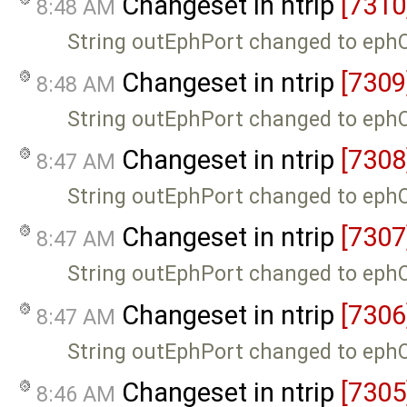
Changeset in ntrip
[7310
8:48 AM
String outEphPort changed to eph
Changeset in ntrip
[7309
8:48 AM
String outEphPort changed to eph
Changeset in ntrip
[7308
8:47 AM
String outEphPort changed to eph
Changeset in ntrip
[7307
8:47 AM
String outEphPort changed to eph
Changeset in ntrip
[7306
8:47 AM
String outEphPort changed to eph
Changeset in ntrip
[7305
8:46 AM