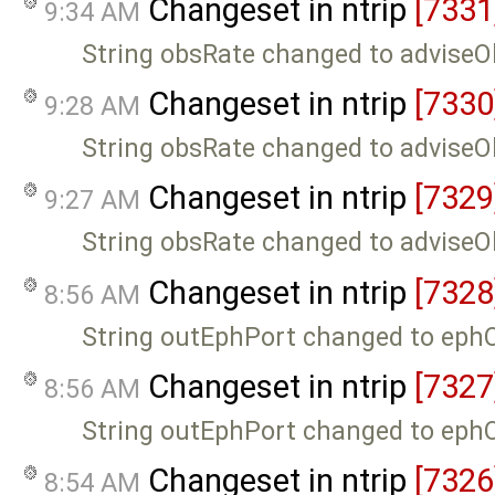
Changeset in ntrip
[7331
9:34 AM
String obsRate changed to advise
Changeset in ntrip
[7330
9:28 AM
String obsRate changed to advise
Changeset in ntrip
[7329
9:27 AM
String obsRate changed to advise
Changeset in ntrip
[7328
8:56 AM
String outEphPort changed to eph
Changeset in ntrip
[7327
8:56 AM
String outEphPort changed to eph
Changeset in ntrip
[7326
8:54 AM