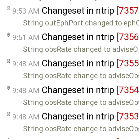
Changeset in ntrip
[7357
9:53 AM
String outEphPort changed to eph
Changeset in ntrip
[7356
9:51 AM
String obsRate changed to advise
Changeset in ntrip
[7355
9:48 AM
String obsRate change to adviseOb
Changeset in ntrip
[7354
9:48 AM
String obsRate change to adviseOb
Changeset in ntrip
[7353
9:48 AM
String obsRate change to adviseOb