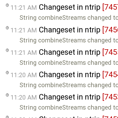
Changeset in ntrip
[745
11:21 AM
String combineStreams changed t
Changeset in ntrip
[745
11:21 AM
String combineStreams changed t
Changeset in ntrip
[745
11:21 AM
String combineStreams changed t
Changeset in ntrip
[745
11:20 AM
String combineStreams changed t
Changeset in ntrip
[745
11:20 AM
String combineStreams changed t