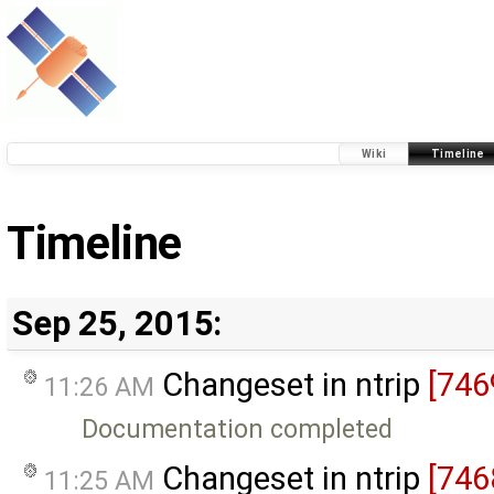
Wiki
Timeline
Timeline
Sep 25, 2015:
Changeset in ntrip
[746
11:26 AM
Documentation completed
Changeset in ntrip
[746
11:25 AM