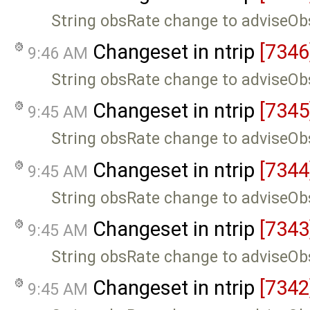
String obsRate change to adviseOb
Changeset in ntrip
[7346
9:46 AM
String obsRate change to adviseOb
Changeset in ntrip
[7345
9:45 AM
String obsRate change to adviseOb
Changeset in ntrip
[7344
9:45 AM
String obsRate change to adviseOb
Changeset in ntrip
[7343
9:45 AM
String obsRate change to adviseOb
Changeset in ntrip
[7342
9:45 AM