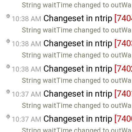
String waitTime changed to outWa
Changeset in ntrip
[740
10:38 AM
String waitTime changed to outWa
Changeset in ntrip
[740
10:38 AM
String waitTime changed to outWa
Changeset in ntrip
[740
10:38 AM
String waitTime changed to outWa
Changeset in ntrip
[740
10:37 AM
String waitTime changed to outWa
Changeset in ntrip
[740
10:37 AM
String waitTime changed to outWa