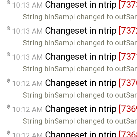
Changeset in ntrip
[737
10:13 AM
String binSampl changed to outSa
Changeset in ntrip
[737
10:13 AM
String binSampl changed to outSa
Changeset in ntrip
[737
10:13 AM
String binSampl changed to outSa
Changeset in ntrip
[737
10:12 AM
String binSampl changed to outSa
Changeset in ntrip
[736
10:12 AM
String binSampl changed to outSa
Changeset in ntrip
[736
10:12 AM