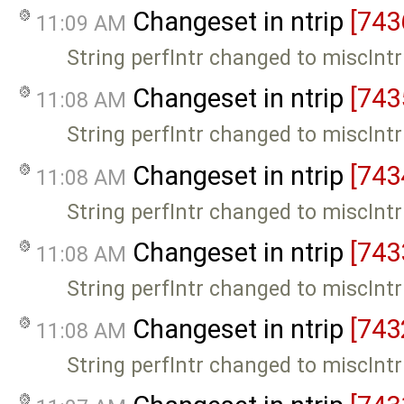
Changeset in ntrip
[743
11:09 AM
String perfIntr changed to miscIn
Changeset in ntrip
[743
11:08 AM
String perfIntr changed to miscIn
Changeset in ntrip
[743
11:08 AM
String perfIntr changed to miscIn
Changeset in ntrip
[743
11:08 AM
String perfIntr changed to miscIn
Changeset in ntrip
[743
11:08 AM
String perfIntr changed to miscIn