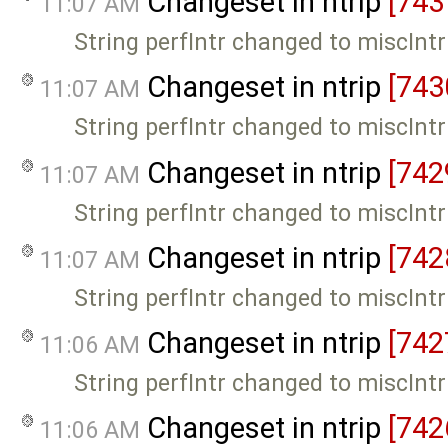
Changeset in ntrip
[743
11:07 AM
String perfIntr changed to miscIn
Changeset in ntrip
[743
11:07 AM
String perfIntr changed to miscIn
Changeset in ntrip
[742
11:07 AM
String perfIntr changed to miscIn
Changeset in ntrip
[742
11:07 AM
String perfIntr changed to miscIn
Changeset in ntrip
[742
11:06 AM
String perfIntr changed to miscIn
Changeset in ntrip
[742
11:06 AM