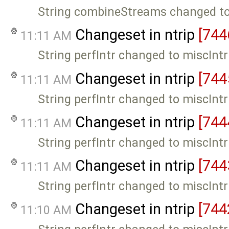
String combineStreams changed t
Changeset in ntrip
[744
11:11 AM
String perfIntr changed to miscIn
Changeset in ntrip
[744
11:11 AM
String perfIntr changed to miscIn
Changeset in ntrip
[744
11:11 AM
String perfIntr changed to miscIn
Changeset in ntrip
[744
11:11 AM
String perfIntr changed to miscIn
Changeset in ntrip
[744
11:10 AM