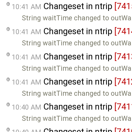
Changeset in ntrip
[741
10:41 AM
String waitTime changed to outWa
Changeset in ntrip
[741
10:41 AM
String waitTime changed to outWa
Changeset in ntrip
[741
10:41 AM
String waitTime changed to outWa
Changeset in ntrip
[741
10:41 AM
String waitTime changed to outWa
Changeset in ntrip
[741
10:40 AM
String waitTime changed to outWa
Changeset in ntrip
[741