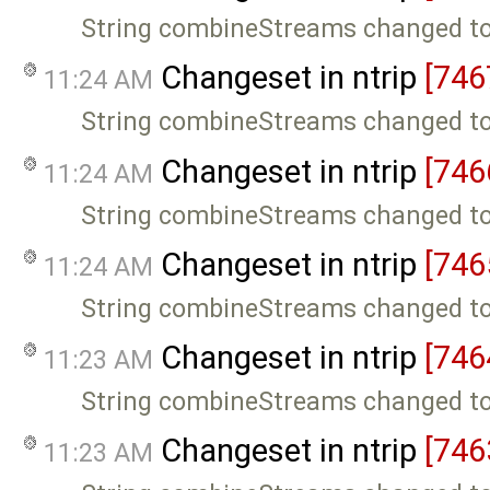
String combineStreams changed t
Changeset in ntrip
[746
11:24 AM
String combineStreams changed t
Changeset in ntrip
[746
11:24 AM
String combineStreams changed t
Changeset in ntrip
[746
11:24 AM
String combineStreams changed t
Changeset in ntrip
[746
11:23 AM
String combineStreams changed t
Changeset in ntrip
[746
11:23 AM