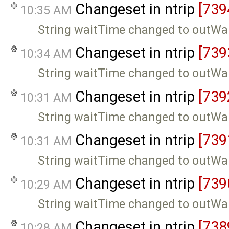
Changeset in ntrip
[739
10:35 AM
String waitTime changed to outWa
Changeset in ntrip
[739
10:34 AM
String waitTime changed to outWa
Changeset in ntrip
[739
10:31 AM
String waitTime changed to outWa
Changeset in ntrip
[739
10:31 AM
String waitTime changed to outWa
Changeset in ntrip
[739
10:29 AM
String waitTime changed to outWa
Changeset in ntrip
[738
10:28 AM