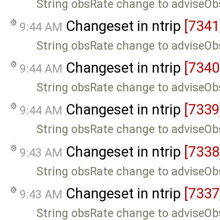
String obsRate change to adviseOb
Changeset in ntrip
[7341
9:44 AM
String obsRate change to adviseOb
Changeset in ntrip
[7340
9:44 AM
String obsRate change to adviseOb
Changeset in ntrip
[7339
9:44 AM
String obsRate change to adviseOb
Changeset in ntrip
[7338
9:43 AM
String obsRate change to adviseOb
Changeset in ntrip
[7337
9:43 AM
String obsRate change to adviseOb