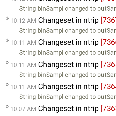
String binSampl changed to outSa
Changeset in ntrip
[736
10:12 AM
String binSampl changed to outSa
Changeset in ntrip
[736
10:11 AM
String binSampl changed to outSa
Changeset in ntrip
[736
10:11 AM
String binSampl changed to outSa
Changeset in ntrip
[736
10:11 AM
String binSampl changed to outSa
Changeset in ntrip
[736
10:07 AM