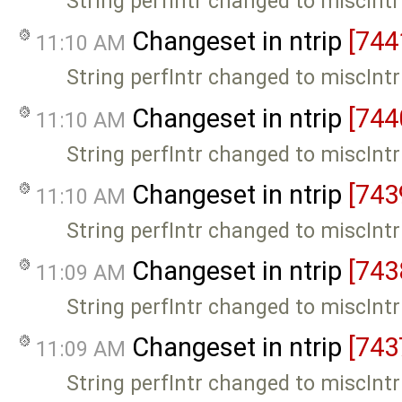
String perfIntr changed to miscIn
Changeset in ntrip
[744
11:10 AM
String perfIntr changed to miscIn
Changeset in ntrip
[744
11:10 AM
String perfIntr changed to miscIn
Changeset in ntrip
[743
11:10 AM
String perfIntr changed to miscIn
Changeset in ntrip
[743
11:09 AM
String perfIntr changed to miscIn
Changeset in ntrip
[743
11:09 AM
String perfIntr changed to miscIn