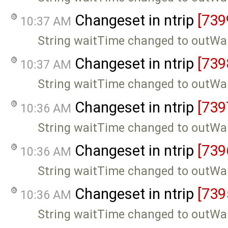
Changeset in ntrip
[739
10:37 AM
String waitTime changed to outWa
Changeset in ntrip
[739
10:37 AM
String waitTime changed to outWa
Changeset in ntrip
[739
10:36 AM
String waitTime changed to outWa
Changeset in ntrip
[739
10:36 AM
String waitTime changed to outWa
Changeset in ntrip
[739
10:36 AM
String waitTime changed to outWa