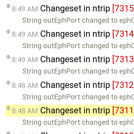
Changeset in ntrip
[7315
8:49 AM
String outEphPort changed to eph
Changeset in ntrip
[7314
8:49 AM
String outEphPort changed to eph
Changeset in ntrip
[7313
8:49 AM
String outEphPort changed to eph
Changeset in ntrip
[7312
8:48 AM
String outEphPort changed to eph
Changeset in ntrip
[7311
8:48 AM
String outEphPort changed to eph