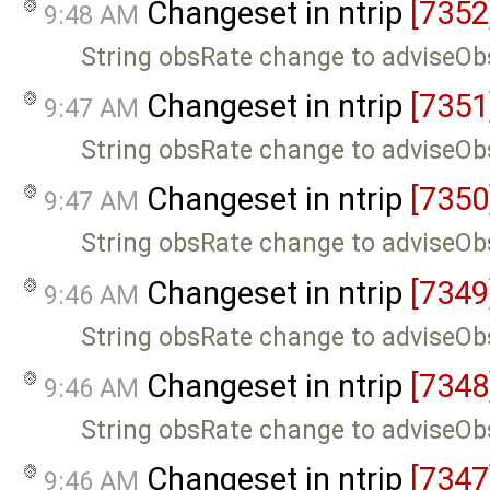
Changeset in ntrip
[7352
9:48 AM
String obsRate change to adviseOb
Changeset in ntrip
[7351
9:47 AM
String obsRate change to adviseOb
Changeset in ntrip
[7350
9:47 AM
String obsRate change to adviseOb
Changeset in ntrip
[7349
9:46 AM
String obsRate change to adviseOb
Changeset in ntrip
[7348
9:46 AM
String obsRate change to adviseOb
Changeset in ntrip
[7347
9:46 AM