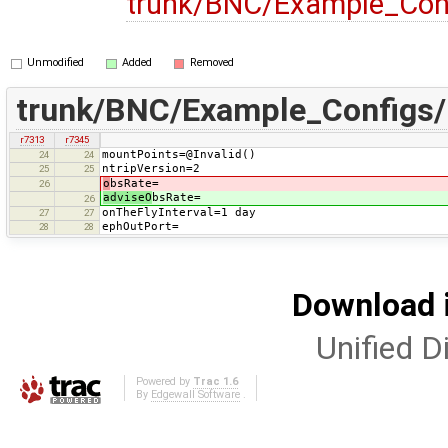
trunk/BNC/Example_Con
Unmodified
Added
Removed
trunk/BNC/Example_Configs
r7313
r7345
mountPoints=@Invalid()
24
24
ntripVersion=2
25
25
o
bsRate=
26
adviseO
bsRate=
26
onTheFlyInterval=1 day
27
27
ephOutPort=
28
28
Download i
Unified Di
Powered by
Trac 1.6
By
Edgewall Software
.