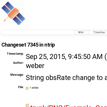
Wiki
Timeline
Changeset 7345 in ntrip
Timestamp:
Sep 25, 2015, 9:45:50 AM (
Author:
weber
Message:
String obsRate change to
File:
1 edited