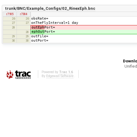
trunk/BNC/Example_Configs/02_RinexEph.bnc
r7185
r7304
obsRate=
26
26
onTheFlyInterval=1 day
27
27
outEph
Port=
28
ephOut
Port=
28
outFile=
29
29
outPort=
30
30
Downlo
Unified
Powered by
Trac 1.6
By
Edgewall Software
.