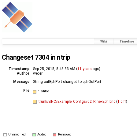
Wiki
Timeline
Changeset 7304 in ntrip
Timestamp:
Sep 25, 2015, 8:46:33 AM (
11 years
ago)
Author:
weber
Message:
String outEphPort changed to ephOutPort
File:
1 edited
trunk/BNC/Example_Configs/02_RinexEph.bnc
(
1 diff
)
Unmodified
Added
Removed