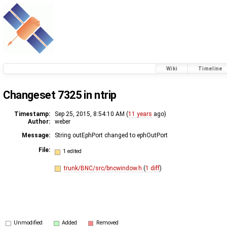
Wiki
Timeline
Changeset 7325 in ntrip
Timestamp:
Sep 25, 2015, 8:54:10 AM (
11 years
ago)
Author:
weber
Message:
String outEphPort changed to ephOutPort
File:
1 edited
trunk/BNC/src/bncwindow.h
(
1 diff
)
Unmodified
Added
Removed