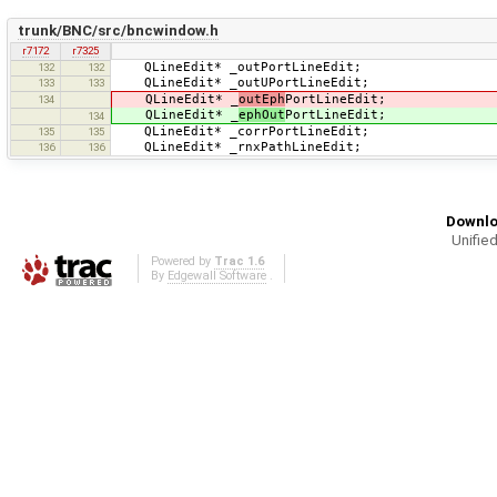
trunk/BNC/src/bncwindow.h
r7172
r7325
QLineEdit* _outPortLineEdit;
132
132
QLineEdit* _outUPortLineEdit;
133
133
QLineEdit* _
outEph
PortLineEdit;
134
QLineEdit* _
ephOut
PortLineEdit;
134
QLineEdit* _corrPortLineEdit;
135
135
QLineEdit* _rnxPathLineEdit;
136
136
Downlo
Unified
Powered by
Trac 1.6
By
Edgewall Software
.