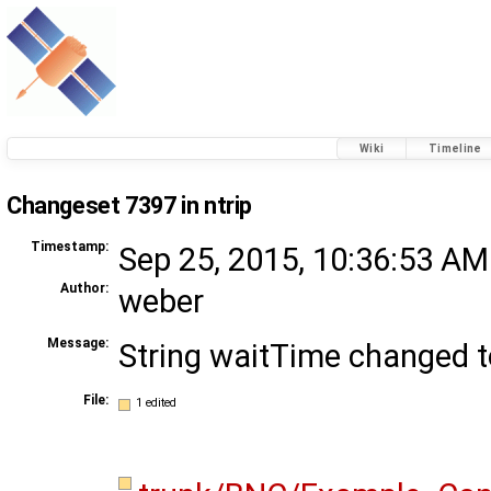
Wiki
Timeline
Changeset 7397 in ntrip
Timestamp:
Sep 25, 2015, 10:36:53 AM
Author:
weber
Message:
String waitTime changed t
File:
1 edited