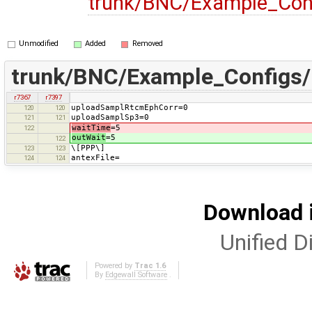
trunk/BNC/Example_Con
Unmodified
Added
Removed
trunk/BNC/Example_Configs/
r7367
r7397
uploadSamplRtcmEphCorr=0
120
120
uploadSamplSp3=0
121
121
waitTime
=5
122
outWait
=5
122
\[PPP\]
123
123
antexFile=
124
124
Download i
Unified Di
Powered by
Trac 1.6
By
Edgewall Software
.