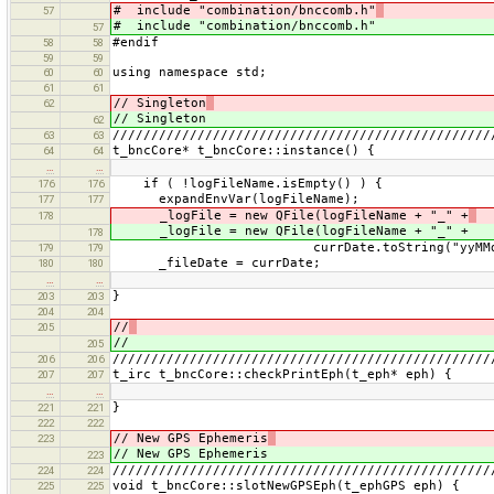
# include "combination/bnccomb.h"
57
# include "combination/bnccomb.h"
57
#endif
58
58
59
59
using namespace std;
60
60
61
61
// Singleton
62
// Singleton
62
/////////////////////////////////////////////////
63
63
t_bncCore* t_bncCore::instance() {
64
64
…
…
if ( !logFileName.isEmpty() ) {
176
176
expandEnvVar(logFileName);
177
177
_logFile = new QFile(logFileName + "_" +
178
_logFile = new QFile(logFileName + "_" +
178
currDate.toString("yyMMdd").toA
179
179
_fileDate = currDate;
180
180
…
…
}
203
203
204
204
//
205
//
205
/////////////////////////////////////////////////
206
206
t_irc t_bncCore::checkPrintEph(t_eph* eph) {
207
207
…
…
}
221
221
222
222
// New GPS Ephemeris
223
// New GPS Ephemeris
223
/////////////////////////////////////////////////
224
224
void t_bncCore::slotNewGPSEph(t_ephGPS eph) {
225
225