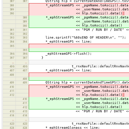
QString hlp = currentDateAndTimeGPS().toStrin
387
387
*_ephStreamGPS << _pgmName.toAscii().data
388
<< _userName.toAscii().data
389
<< hlp.toAscii().data()
390
*_ephStreamGPS << _pgmName.toAscii().data
388
<< _userName.toAscii().data
389
<< hlp.toAscii().data()
390
<< "PGM / RUN BY / DATE" << e
391
391
392
392
line.sprintf("%60sEND OF HEADER\n", "");
393
393
*_ephStreamGPS << line;
394
394
395
395
_ephStreamGPS->flush();
396
396
}
397
397
…
…
t_rnxNavFile::defaultRnxNavVersio
406
406
*_ephStreamGPS << line;
407
407
408
408
QString hlp = currentDateAndTimeGPS().date().
409
409
*_ephStreamGPS << _pgmName.toAscii().data
410
<< _userName.toAscii().data
411
<< hlp.toAscii().data()
412
*_ephStreamGPS << _pgmName.toAscii().data
410
<< _userName.toAscii().data
411
<< hlp.toAscii().data()
412
<< "PGM / RUN BY / DATE" << e
413
413
414
414
…
…
t_rnxNavFile::defaultRnxNavVersio
423
423
*_ephStreamGlonass << line;
424
424