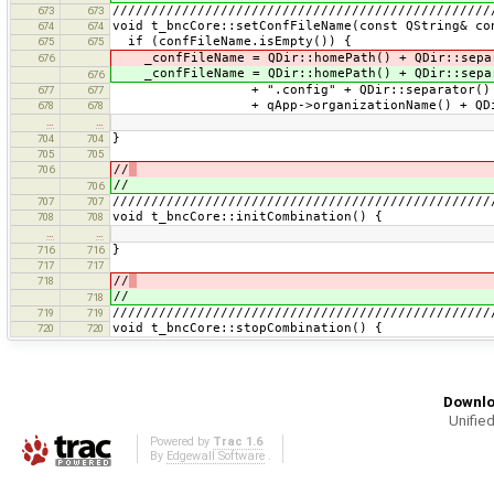
/////////////////////////////////////////////////
673
673
void t_bncCore::setConfFileName(const QString& co
674
674
if (confFileName.isEmpty()) {
675
675
_confFileName = QDir::homePath() + QDir::sepa
676
_confFileName = QDir::homePath() + QDir::sepa
676
+ ".config" + QDir::separator()
677
677
+ qApp->organizationName() + QDir::
678
678
…
…
}
704
704
705
705
//
706
//
706
/////////////////////////////////////////////////
707
707
void t_bncCore::initCombination() {
708
708
…
…
}
716
716
717
717
//
718
//
718
/////////////////////////////////////////////////
719
719
void t_bncCore::stopCombination() {
720
720
Downlo
Unified
Powered by
Trac 1.6
By
Edgewall Software
.