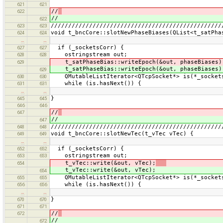
621
621
//
622
//
622
/////////////////////////////////////////////////
623
623
void t_bncCore::slotNewPhaseBiases(QList<t_satPha
624
624
…
…
if (_socketsCorr) {
627
627
ostringstream out;
628
628
t_satPhaseBias::writeEpoch(&out, phaseBiases)
629
t_satPhaseBias::writeEpoch(&out, phaseBiases)
629
QMutableListIterator<QTcpSocket*> is(*_socket
630
630
while (is.hasNext()) {
631
631
…
…
}
645
645
646
646
//
647
//
647
/////////////////////////////////////////////////
648
648
void t_bncCore::slotNewTec(t_vTec vTec) {
649
649
…
…
if (_socketsCorr) {
652
652
ostringstream out;
653
653
t_vTec::write(&out, vTec);
654
t_vTec::write(&out, vTec);
654
QMutableListIterator<QTcpSocket*> is(*_socket
655
655
while (is.hasNext()) {
656
656
…
…
}
670
670
671
671
//
672
//
672