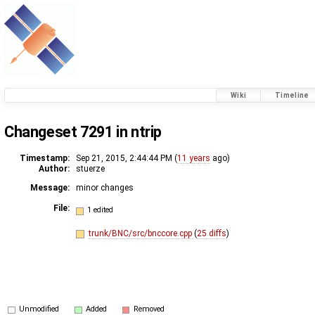
Wiki
Timeline
Changeset 7291 in ntrip
Timestamp:
Sep 21, 2015, 2:44:44 PM (
11 years
ago)
Author:
stuerze
Message:
minor changes
File:
1 edited
trunk/BNC/src/bnccore.cpp
(
25 diffs
)
Unmodified
Added
Removed