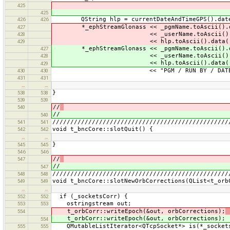
425
425
QString hlp = currentDateAndTimeGPS().date().
426
426
*_ephStreamGlonass << _pgmName.toAscii().d
427
<< _userName.toAscii().da
428
<< hlp.toAscii().data(
429
*_ephStreamGlonass << _pgmName.toAscii().d
427
<< _userName.toAscii().da
428
<< hlp.toAscii().data(
429
<< "PGM / RUN BY / DATE" <<
430
430
431
431
…
…
}
538
538
539
539
//
540
//
540
/////////////////////////////////////////////////
541
541
void t_bncCore::slotQuit() {
542
542
…
…
}
545
545
546
546
//
547
//
547
/////////////////////////////////////////////////
548
548
void t_bncCore::slotNewOrbCorrections(QList<t_orb
549
549
…
…
if (_socketsCorr) {
552
552
ostringstream out;
553
553
t_orbCorr::writeEpoch(&out, orbCorrections);
554
t_orbCorr::writeEpoch(&out, orbCorrections);
554
QMutableListIterator<QTcpSocket*> is(*_socket
555
555