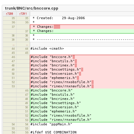
trunk/BNC/src/bnccore.cpp
r7208
r7291
* Created: 29-Aug-2006
35
35
*
36
36
* Changes:
37
* Changes:
37
*
38
38
* ----------------------------------------------
39
39
…
…
#include <cmath>
44
44
45
45
#include "bnccore.h"
46
#include "bncutils.h"
47
#include "bncrinex.h"
48
#include "bncsettings.h"
49
#include "bncversion.h"
50
#include "ephemeris.h"
51
#include "rinex/rnxobsfile.h"
52
#include "rinex/rnxnavfile.h"
53
#include "bnccore.h"
46
#include "bncutils.h"
47
#include "bncrinex.h"
48
#include "bncsettings.h"
49
#include "bncversion.h"
50
#include "ephemeris.h"
51
#include "rinex/rnxobsfile.h"
52
#include "rinex/rnxnavfile.h"
53
#include "pppMain.h"
54
54
55
55
#ifdef USE_COMBINATION
56
56