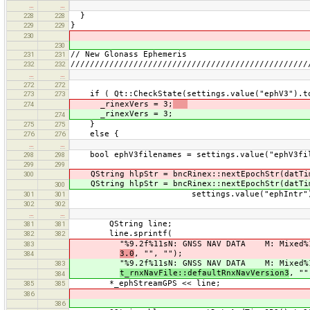
…
…
}
228
228
}
229
229
230
230
// New Glonass Ephemeris
231
231
/////////////////////////////////////////////////
232
232
…
…
272
272
if ( Qt::CheckState(settings.value("ephV3").to
273
273
_rinexVers = 3;
274
_rinexVers = 3;
274
}
275
275
else {
276
276
…
…
bool ephV3filenames = settings.value("ephV3fil
298
298
299
299
QString hlpStr = bncRinex::nextEpochStr(datTi
300
QString hlpStr = bncRinex::nextEpochStr(datTi
300
settings.value("ephIntr").toStrin
301
301
302
302
…
…
QString line;
381
381
line.sprintf(
382
382
"%9.2f%11sN: GNSS NAV DATA M: Mixed%12sR
383
3.0
, "", "");
384
"%9.2f%11sN: GNSS NAV DATA M: Mixed%12sR
383
t_rnxNavFile::defaultRnxNavVersion3
, ""
384
*_ephStreamGPS << line;
385
385
386
386