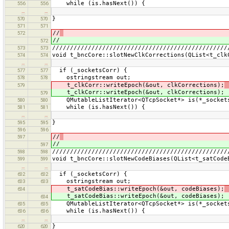
while (is.hasNext()) {
556
556
…
…
}
570
570
571
571
//
572
//
572
/////////////////////////////////////////////////
573
573
void t_bncCore::slotNewClkCorrections(QList<t_clk
574
574
…
…
if (_socketsCorr) {
577
577
ostringstream out;
578
578
t_clkCorr::writeEpoch(&out, clkCorrections);
579
t_clkCorr::writeEpoch(&out, clkCorrections);
579
QMutableListIterator<QTcpSocket*> is(*_socket
580
580
while (is.hasNext()) {
581
581
…
…
}
595
595
596
596
//
597
//
597
/////////////////////////////////////////////////
598
598
void t_bncCore::slotNewCodeBiases(QList<t_satCode
599
599
…
…
if (_socketsCorr) {
602
602
ostringstream out;
603
603
t_satCodeBias::writeEpoch(&out, codeBiases);
604
t_satCodeBias::writeEpoch(&out, codeBiases);
604
QMutableListIterator<QTcpSocket*> is(*_socket
605
605
while (is.hasNext()) {
606
606
…
…
}
620
620