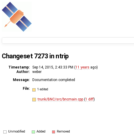
Changeset 7273 in ntrip
Timestamp:
Sep 14, 2015, 2:43:33 PM (
11 years
ago)
Author:
weber
Message:
Documentation completed
File:
1 edited
trunk/BNC/src/bncmain.cpp
(
1 diff
)
Unmodified
Added
Removed