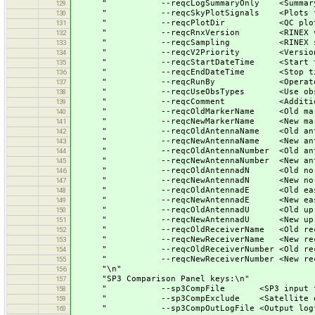
" --reqcLogSummaryOnly <Summary out
129
" --reqcSkyPlotSignals <Plots for 
130
" --reqcPlotDir <QC plots dir
131
" --reqcRnxVersion <RINEX vers
132
" --reqcSampling <RINEX sampl
133
" --reqcV2Priority <Version 2 sig
134
" --reqcStartDateTime <Start ti
135
" --reqcEndDateTime <Stop tim
136
" --reqcRunBy <Operators n
137
" --reqcUseObsTypes <Use observat
138
" --reqcComment <Additional c
139
" --reqcOldMarkerName <Old marker
140
" --reqcNewMarkerName <New marker
141
" --reqcOldAntennaName <Old antenn
142
" --reqcNewAntennaName <New antenn
143
" --reqcOldAntennaNumber <Old antenn
144
" --reqcNewAntennaNumber <New antenn
145
" --reqcOldAntennadN <Old north ec
146
" --reqcNewAntennadN <New north ec
147
" --reqcOldAntennadE <Old east ecc
148
" --reqcNewAntennadE <New east ecc
149
" --reqcOldAntennadU <Old up ecce
150
" --reqcNewAntennadU <New up ecce
151
" --reqcOldReceiverName <Old receiv
152
" --reqcNewReceiverName <New receiv
153
" --reqcOldReceiverNumber <Old receiv
154
" --reqcNewReceiverNumber <New receiv
155
"\n"
156
"SP3 Comparison Panel keys:\n"
157
" --sp3CompFile <SP3 input fil
158
" --sp3CompExclude <Satellite exclu
159
" --sp3CompOutLogFile <Output logfi
160