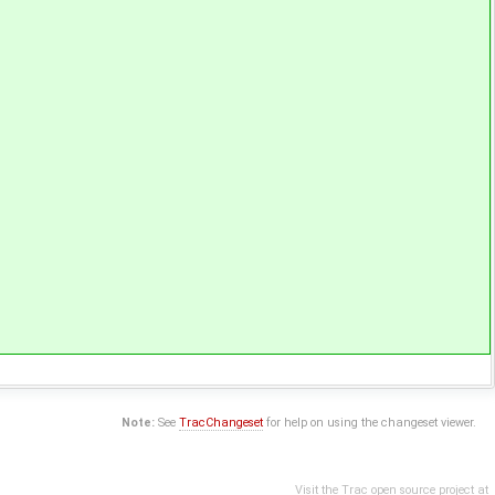
Note:
See
TracChangeset
for help on using the changeset viewer.
Visit the Trac open source project at