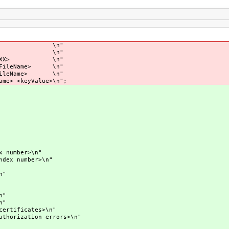
bnc --nw \n"
 \n"
X> \n"
ame> \n"
me> \n"
alue>\n";
mber>\n"
 number>\n"
n"
"
"
ificates>\n"
ization errors>\n"