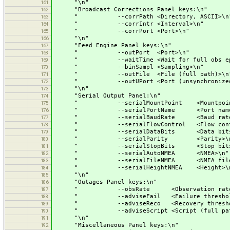
"\n"
161
"Broadcast Corrections Panel keys:\n"
162
" --corrPath <Directory, ASCII>\n
163
" --corrIntr <Interval>\n"
164
" --corrPort <Port>\n"
165
"\n"
166
"Feed Engine Panel keys:\n"
167
" --outPort <Port>\n"
168
" --waitTime <Wait for full obs epo
169
" --binSampl <Sampling>\n"
170
" --outFile <File (full path)>\n
171
" --outUPort <Port (unsynchronized
172
"\n"
173
"Serial Output Panel:\n"
174
" --serialMountPoint <Mountpoint
175
" --serialPortName <Port name>
176
" --serialBaudRate <Baud rate>
177
" --serialFlowControl <Flow contr
178
" --serialDataBits <Data bits>
179
" --serialParity <Parity>\n
180
" --serialStopBits <Stop bits>
181
" --serialAutoNMEA <NMEA>\n"
182
" --serialFileNMEA <NMEA filena
183
" --serialHeightNMEA <Height>\
184
"\n"
185
"Outages Panel keys:\n"
186
" --obsRate <Observation rate>
187
" --adviseFail <Failure threshold
188
" --adviseReco <Recovery threshol
189
" --adviseScript <Script (full path
190
"\n"
191
"Miscellaneous Panel keys:\n"
192