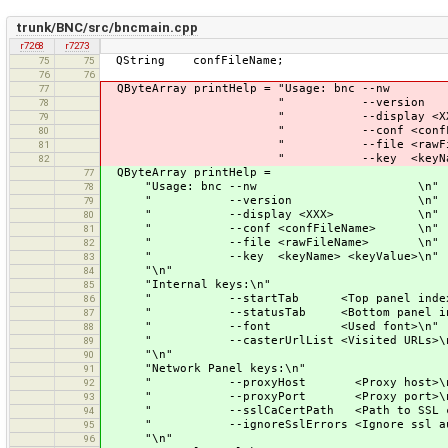
trunk/BNC/src/bncmain.cpp
r7268
r7273
QString confFileName;
75
75
76
76
QByteArray printHelp = "Usage: 
77
" --version
78
" --display <XX
79
" --conf <confFileN
80
" --file <rawFileNa
81
" --key <keyName> <keyV
82
QByteArray printHelp =
77
"Usage: bnc --nw \n"
78
" --version \n"
79
" --display <XXX> \n"
80
" --conf <confFileName> \n"
81
" --file <rawFileName> \n"
82
" --key <keyName> <keyValue>\n"
83
"\n"
84
"Internal keys:\n"
85
" --startTab <Top panel index nu
86
" --statusTab <Bottom panel index
87
" --font <Used font>\n"
88
" --casterUrlList <Visited URLs>\
89
"\n"
90
"Network Panel keys:\n"
91
" --proxyHost <Proxy host>\n
92
" --proxyPort <Proxy port>\n
93
" --sslCaCertPath <Path to SSL cert
94
" --ignoreSslErrors <Ignore ssl author
95
"\n"
96