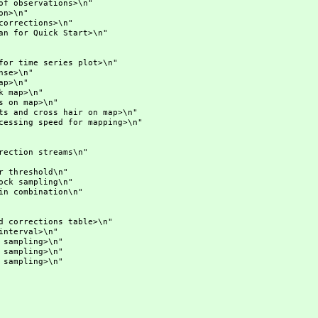
ervations>\n"
>\n"
rections>\n"
r Quick Start>\n"
ime series plot>\n"
e>\n"
p>\n"
ap>\n"
n map>\n"
 cross hair on map>\n"
g speed for mapping>\n"
ion streams\n"
eshold\n"
ampling\n"
ombination\n"
rections table>\n"
val>\n"
mpling>\n"
ling>\n"
pling>\n"