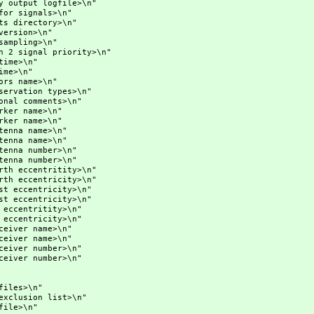
put logfile>\n"
signals>\n"
ectory>\n"
ion>\n"
ing>\n"
nal priority>\n"
me>\n"
e>\n"
ame>\n"
ion types>\n"
omments>\n"
 name>\n"
 name>\n"
a name>\n"
a name>\n"
a number>\n"
a number>\n"
centritity>\n"
centricity>\n"
entricity>\n"
entricity>\n"
ntritity>\n"
ntricity>\n"
er name>\n"
er name>\n"
er number>\n"
er number>\n"
es>\n"
sion list>\n"
le>\n"