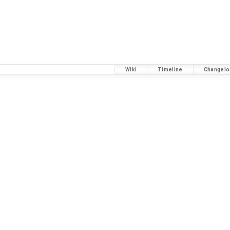
Wiki
Timeline
Changelo