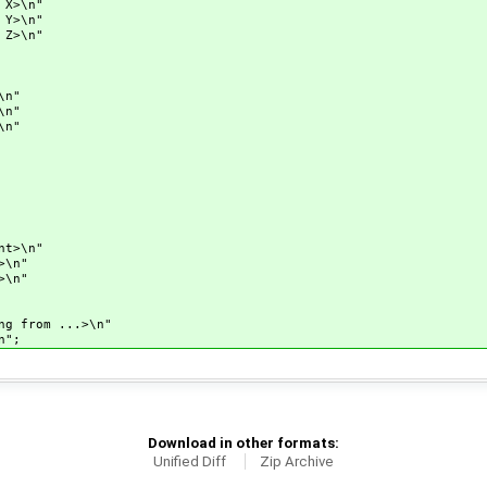
X>\n"
Y>\n"
Z>\n"
n"
n"
n"
t>\n"
\n"
\n"
rom ...>\n"
";
Download in other formats:
Unified Diff
Zip Archive