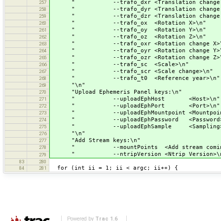
" --trafo_dxr <Translation change 
257
" --trafo_dyr <Translation change 
258
" --trafo_dzr <Translation change 
259
" --trafo_ox <Rotation X>\n"
260
" --trafo_oy <Rotation Y>\n"
261
" --trafo_oz <Rotation Z>\n"
262
" --trafo_oxr <Rotation change X>\
263
" --trafo_oyr <Rotation change Y>\
264
" --trafo_ozr <Rotation change Z>\
265
" --trafo_sc <Scale>\n"
266
" --trafo_scr <Scale change>\n"
267
" --trafo_t0 <Reference year>\n"
268
"\n"
269
"Upload Ephemeris Panel keys:\n"
270
" --uploadEphHost <Host>\n"
271
" --uploadEphPort <Port>\n"
272
" --uploadEphMountpoint <Mountpoin
273
" --uploadEphPassword <Password>
274
" --uploadEphSample <Sampling>
275
"\n"
276
"Add Stream keys:\n"
277
" --mountPoints <Add stream coming f
278
" --ntripVersion <Ntrip Version>\n
279
83
280
for (int ii = 1; ii < argc; ii++) {
84
281
Powered by
Trac 1.6