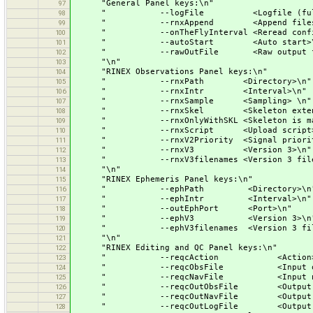
"General Panel keys:\n"
97
" --logFile <Logfile (full pa
98
" --rnxAppend <Append files>
99
" --onTheFlyInterval <Reread configu
100
" --autoStart <Auto start>\
101
" --rawOutFile <Raw output file (
102
"\n"
103
"RINEX Observations Panel keys:\n"
104
" --rnxPath <Directory>\n"
105
" --rnxIntr <Interval>\n"
106
" --rnxSample <Sampling> \n"
107
" --rnxSkel <Skeleton extensi
108
" --rnxOnlyWithSKL <Skeleton is mand
109
" --rnxScript <Upload script>
110
" --rnxV2Priority <Signal priority
111
" --rnxV3 <Version 3>\n"
112
" --rnxV3filenames <Version 3 filen
113
"\n"
114
"RINEX Ephemeris Panel keys:\n"
115
" --ephPath <Directory>\n
116
" --ephIntr <Interval>\n"
117
" --outEphPort <Port>\n"
118
" --ephV3 <Version 3>\n
119
" --ephV3filenames <Version 3 filen
120
"\n"
121
"RINEX Editing and QC Panel keys:\n"
122
" --reqcAction <Action>\
123
" --reqcObsFile <Input observa
124
" --reqcNavFile <Input navigat
125
" --reqcOutObsFile <Output observ
126
" --reqcOutNavFile <Output navig
127
" --reqcOutLogFile <Output log
128