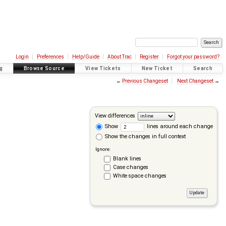
Login
Preferences
Help/Guide
About Trac
Register
Forgot your password?
g
Browse Source
View Tickets
New Ticket
Search
←
Previous Changeset
Next Changeset
→
View differences
Show
lines around each change
Show the changes in full context
Ignore:
Blank lines
Case changes
White space changes