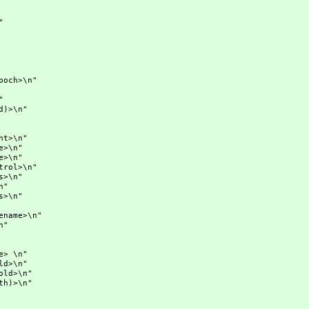
"
ch>\n"
"
)>\n"
>\n"
\n"
\n"
ol>\n"
\n"
"
\n"
me>\n"
n"
 \n"
>\n"
d>\n"
)>\n"