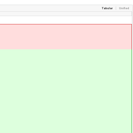
Tabular
Unified