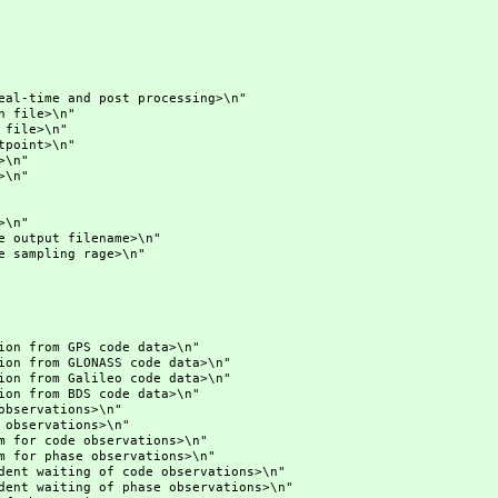
me and post processing>\n"
ile>\n"
le>\n"
int>\n"
\n"
\n"
\n"
put filename>\n"
mpling rage>\n"
 GPS code data>\n"
m GLONASS code data>\n"
m Galileo code data>\n"
 BDS code data>\n"
vations>\n"
rvations>\n"
ode observations>\n"
hase observations>\n"
iting of code observations>\n"
iting of phase observations>\n"