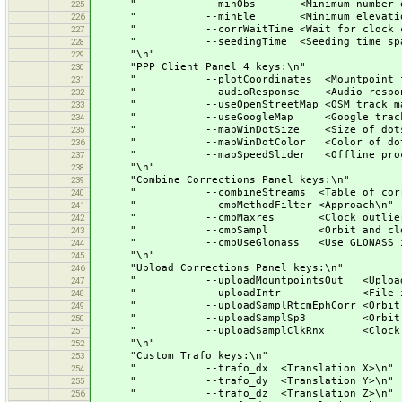
" --minObs <Minimum number of obs
225
" --minEle <Minimum elevation
226
" --corrWaitTime <Wait for clock cor
227
" --seedingTime <Seeding time span fo
228
"\n"
229
"PPP Client Panel 4 keys:\n"
230
" --plotCoordinates <Mountpoint for t
231
" --audioResponse <Audio respons
232
" --useOpenStreetMap <OSM track ma
233
" --useGoogleMap <Google track m
234
" --mapWinDotSize <Size of dots o
235
" --mapWinDotColor <Color of dots and
236
" --mapSpeedSlider <Offline processin
237
"\n"
238
"Combine Corrections Panel keys:\n"
239
" --combineStreams <Table of correct
240
" --cmbMethodFilter <Approach\n"
241
" --cmbMaxres <Clock outlier thr
242
" --cmbSampl <Orbit and clock s
243
" --cmbUseGlonass <Use GLONASS in c
244
"\n"
245
"Upload Corrections Panel keys:\n"
246
" --uploadMountpointsOut <Upload cor
247
" --uploadIntr <File inter
248
" --uploadSamplRtcmEphCorr <Orbit sa
249
" --uploadSamplSp3 <Orbit samp
250
" --uploadSamplClkRnx <Clock sam
251
"\n"
252
"Custom Trafo keys:\n"
253
" --trafo_dx <Translation X>\n"
254
" --trafo_dy <Translation Y>\n"
255
" --trafo_dz <Translation Z>\n"
256