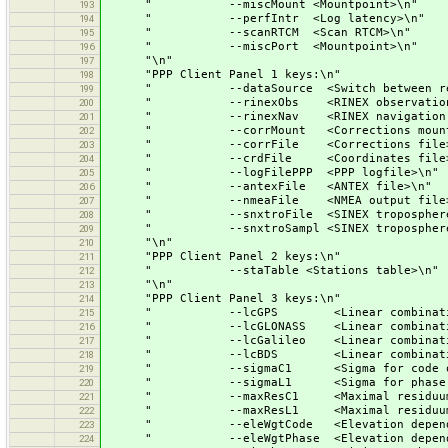
" --miscMount <Mountpoint>\n"
193
" --perfIntr <Log latency>\n"
194
" --scanRTCM <Scan RTCM>\n"
195
" --miscPort <Mountpoint>\n"
196
"\n"
197
"PPP Client Panel 1 keys:\n"
198
" --dataSource <Switch between real-ti
199
" --rinexObs <RINEX observation f
200
" --rinexNav <RINEX navigation fi
201
" --corrMount <Corrections mountpo
202
" --corrFile <Corrections file>
203
" --crdFile <Coordinates file>
204
" --logFilePPP <PPP logfile>\n"
205
" --antexFile <ANTEX file>\n"
206
" --nmeaFile <NMEA output file>
207
" --snxtroFile <SINEX troposphere out
208
" --snxtroSampl <SINEX troposphere sa
209
"\n"
210
"PPP Client Panel 2 keys:\n"
211
" --staTable <Stations table>\n"
212
"\n"
213
"PPP Client Panel 3 keys:\n"
214
" --lcGPS <Linear combination from
215
" --lcGLONASS <Linear combination fro
216
" --lcGalileo <Linear combination fro
217
" --lcBDS <Linear combination from
218
" --sigmaC1 <Sigma for code obser
219
" --sigmaL1 <Sigma for phase obse
220
" --maxResC1 <Maximal residuum for c
221
" --maxResL1 <Maximal residuum for p
222
" --eleWgtCode <Elevation dependent wa
223
" --eleWgtPhase <Elevation dependent wa
224