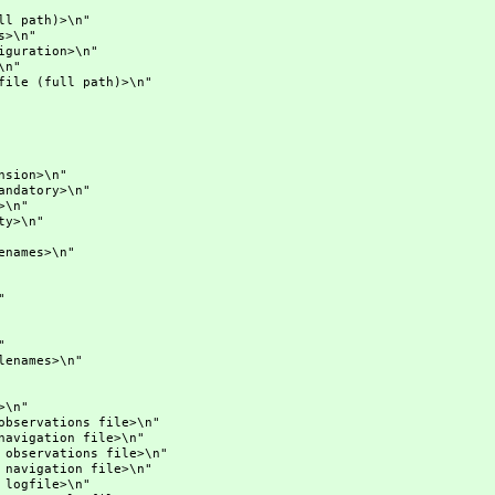
th)>\n"
\n"
ration>\n"
n"
full path)>\n"
on>\n"
atory>\n"
\n"
>\n"
ames>\n"
"
"
ames>\n"
n"
tions file>\n"
ion file>\n"
ations file>\n"
ation file>\n"
file>\n"