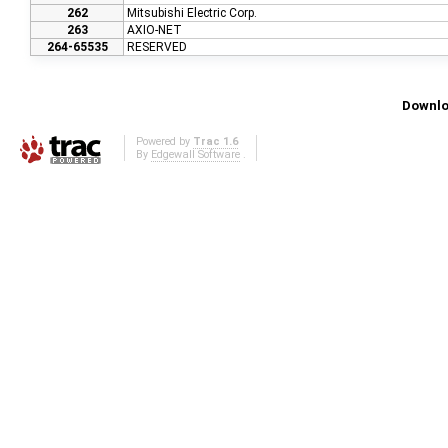
262
Mitsubishi Electric Corp.
263
AXIO-NET
264-65535
RESERVED
Downlo
Powered by
Trac 1.6
By
Edgewall Software
.