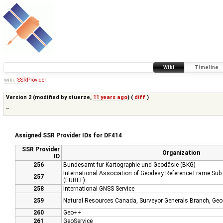
Wiki
Timeline
wiki:
SSRProvider
Version 2 (modified by
stuerze
,
11 years ago
) (
diff
)
--
Assigned SSR Provider IDs for DF414
SSR Provider
Organization
ID
256
Bundesamt fur Kartographie und Geodäsie (BKG)
International Association of Geodesy Reference Frame Su
257
(EUREF)
258
International GNSS Service
259
Natural Resources Canada, Surveyor Generals Branch, Geod
260
Geo++
261
GeoService