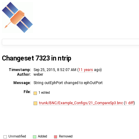
Changeset 7323 in ntrip
Timestamp:
Sep 25, 2015, 8:52:07 AM (
11 years
ago)
Author:
weber
Message:
String outEphPort changed to ephOutPort
File:
1 edited
trunk/BNC/Example_Configs/21_CompareSp3.bnc
(
1 diff
)
Unmodified
Added
Removed