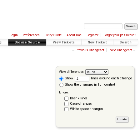
Login
Preferences
Help/Guide
About Trac
Register
Forgot your password?
g
Browse Source
View Tickets
New Ticket
Search
←
Previous Changeset
Next Changeset
→
View differences
Show
lines around each change
Show the changes in full context
Ignore:
Blank lines
Case changes
White space changes