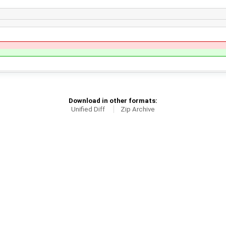
Download in other formats:
Unified Diff
Zip Archive