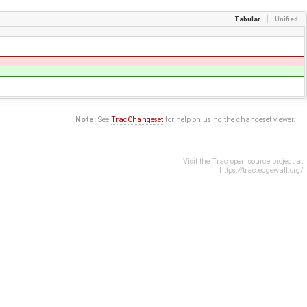
Tabular
Unified
Note:
See
TracChangeset
for help on using the changeset viewer.
Visit the Trac open source project at
https://trac.edgewall.org/