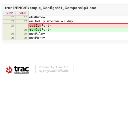
trunk/BNC/Example_Configs/21_CompareSp3.bnc
r7112
r7323
obsRate=
26
26
onTheFlyInterval=1 day
27
27
outEph
Port=
28
ephOut
Port=
28
outFile=
29
29
outPort=
30
30
Powered by
Trac 1.6
By
Edgewall Software
.