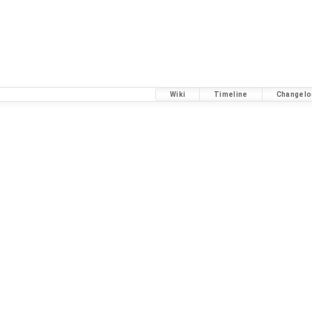
Wiki
Timeline
Changelo