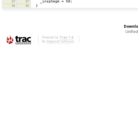
_inspSegm = 50;
87
87
}
88
88
Downlo
Unified
Powered by
Trac 1.6
By
Edgewall Software
.