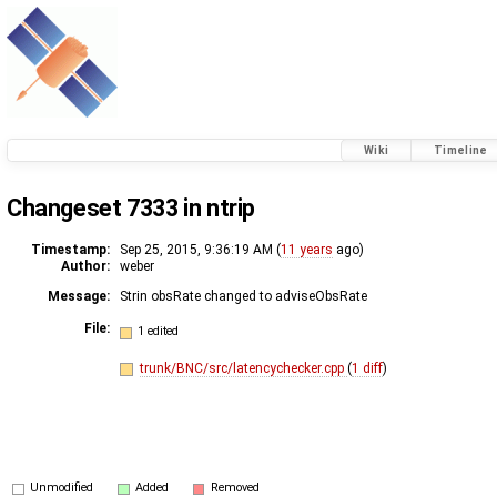
Wiki
Timeline
Changeset 7333 in ntrip
Timestamp:
Sep 25, 2015, 9:36:19 AM (
11 years
ago)
Author:
weber
Message:
Strin obsRate changed to adviseObsRate
File:
1 edited
trunk/BNC/src/latencychecker.cpp
(
1 diff
)
Unmodified
Added
Removed