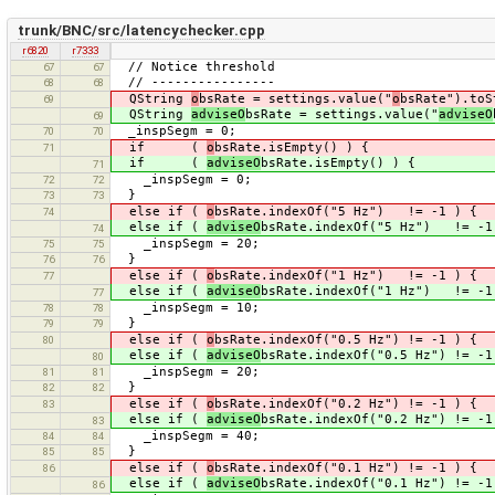
trunk/BNC/src/latencychecker.cpp
r6820
r7333
// Notice threshold
67
67
// ----------------
68
68
QString
o
bsRate = settings.value("
o
bsRate").toS
69
QString
adviseO
bsRate = settings.value("
adviseO
69
_inspSegm = 0;
70
70
if (
o
bsRate.isEmpty() ) {
71
if (
adviseO
bsRate.isEmpty() ) {
71
_inspSegm = 0;
72
72
}
73
73
else if (
o
bsRate.indexOf("5 Hz") != -1 ) {
74
else if (
adviseO
bsRate.indexOf("5 Hz") != -1
74
_inspSegm = 20;
75
75
}
76
76
else if (
o
bsRate.indexOf("1 Hz") != -1 ) {
77
else if (
adviseO
bsRate.indexOf("1 Hz") != -1
77
_inspSegm = 10;
78
78
}
79
79
else if (
o
bsRate.indexOf("0.5 Hz") != -1 ) {
80
else if (
adviseO
bsRate.indexOf("0.5 Hz") != -1
80
_inspSegm = 20;
81
81
}
82
82
else if (
o
bsRate.indexOf("0.2 Hz") != -1 ) {
83
else if (
adviseO
bsRate.indexOf("0.2 Hz") != -1
83
_inspSegm = 40;
84
84
}
85
85
else if (
o
bsRate.indexOf("0.1 Hz") != -1 ) {
86
else if (
adviseO
bsRate.indexOf("0.1 Hz") != -1
86