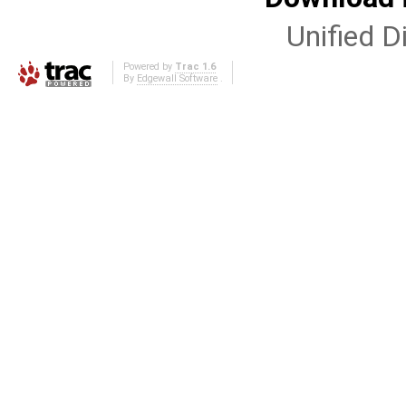
Unified Di
Powered by
Trac 1.6
By
Edgewall Software
.