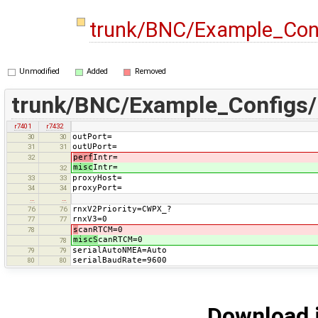
trunk/BNC/Example_Con
Unmodified
Added
Removed
trunk/BNC/Example_Configs
r7401
r7432
outPort=
30
30
outUPort=
31
31
perf
Intr=
32
misc
Intr=
32
proxyHost=
33
33
proxyPort=
34
34
…
…
rnxV2Priority=CWPX_?
76
76
rnxV3=0
77
77
s
canRTCM=0
78
miscS
canRTCM=0
78
serialAutoNMEA=Auto
79
79
serialBaudRate=9600
80
80
Download i