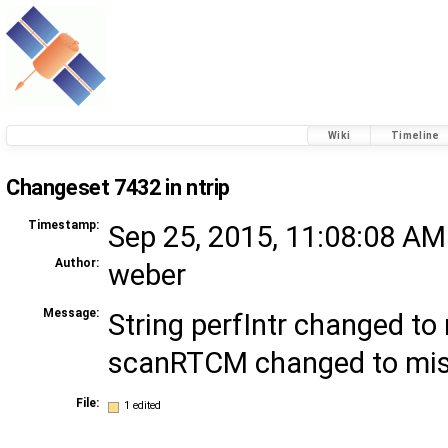
Wiki
Timeline
Changeset 7432 in ntrip
Timestamp:
Sep 25, 2015, 11:08:08 AM
Author:
weber
Message:
String perfIntr changed to 
scanRTCM changed to m
File:
1 edited