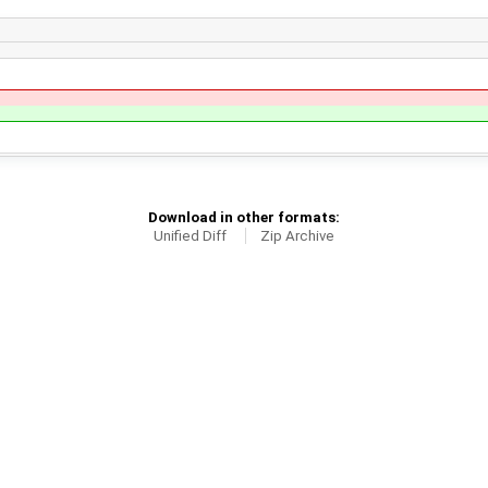
Download in other formats:
Unified Diff
Zip Archive