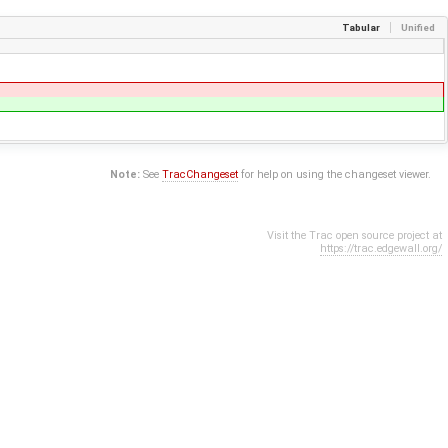
Tabular
Unified
Note:
See
TracChangeset
for help on using the changeset viewer.
Visit the Trac open source project at
https://trac.edgewall.org/