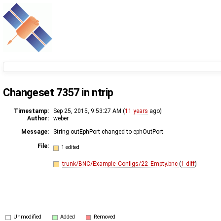
Changeset 7357 in ntrip
Timestamp:
Sep 25, 2015, 9:53:27 AM (
11 years
ago)
Author:
weber
Message:
String outEphPort changed to ephOutPort
File:
1 edited
trunk/BNC/Example_Configs/22_Empty.bnc
(
1 diff
)
Unmodified
Added
Removed