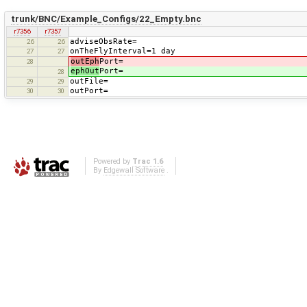
trunk/BNC/Example_Configs/22_Empty.bnc
r7356
r7357
adviseObsRate=
26
26
onTheFlyInterval=1 day
27
27
outEph
Port=
28
ephOut
Port=
28
outFile=
29
29
outPort=
30
30
Powered by
Trac 1.6
By
Edgewall Software
.