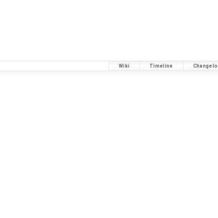
Wiki
Timeline
Changelo