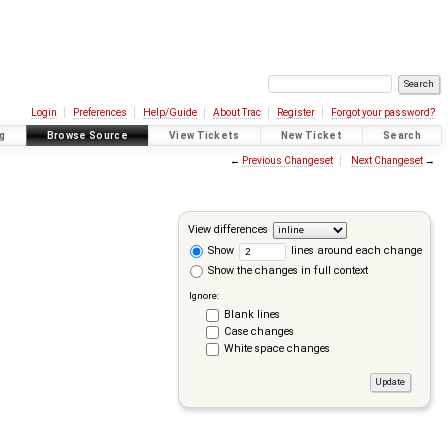
Login
Preferences
Help/Guide
About Trac
Register
Forgot your password?
g
Browse Source
View Tickets
New Ticket
Search
←
Previous Changeset
Next Changeset
→
View differences
Show
lines around each change
Show the changes in full context
Ignore:
Blank lines
Case changes
White space changes