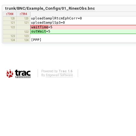
trunk/BNC/Example_Configs/01_RinexObs.bnc
r7364
r7394
uploadSamplRtcmEphCorr=0
120
120
uploadSamplSp3=0
121
121
waitTime
=5
122
outWait
=5
122
123
123
[PPP]
124
124
Powered by
Trac 1.6
By
Edgewall Software
.