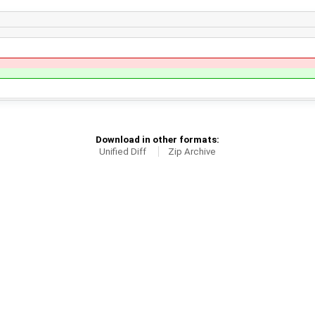
Download in other formats:
Unified Diff
Zip Archive