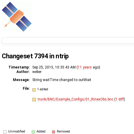
Changeset 7394 in ntrip
Timestamp:
Sep 25, 2015, 10:35:43 AM (
11 years
ago)
Author:
weber
Message:
String waitTime changed to outWait
File:
1 edited
trunk/BNC/Example_Configs/01_RinexObs.bnc
(
1 diff
)
Unmodified
Added
Removed