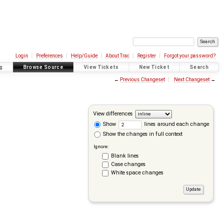
Login
Preferences
Help/Guide
About Trac
Register
Forgot your password?
g
Browse Source
View Tickets
New Ticket
Search
←
Previous Changeset
Next Changeset
→
View differences
Show
lines around each change
Show the changes in full context
Ignore:
Blank lines
Case changes
White space changes