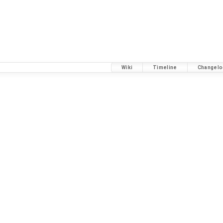
Wiki
Timeline
Changelo