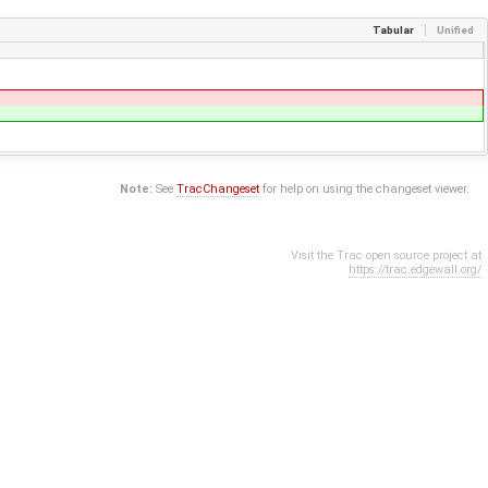
Tabular
Unified
Note:
See
TracChangeset
for help on using the changeset viewer.
Visit the Trac open source project at
https://trac.edgewall.org/