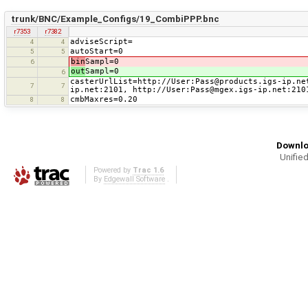
trunk/BNC/Example_Configs/19_CombiPPP.bnc
r7353
r7382
adviseScript=
4
4
autoStart=0
5
5
bin
Sampl=0
6
out
Sampl=0
6
casterUrlList=http://User:Pass@products.igs-ip.ne
7
7
ip.net:2101, http://User:Pass@mgex.igs-ip.net:210
cmbMaxres=0.20
8
8
Downlo
Unified
Powered by
Trac 1.6
By
Edgewall Software
.