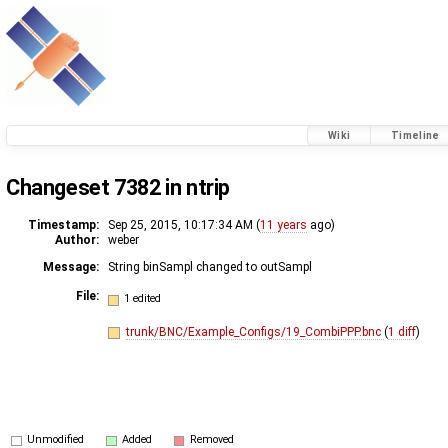
Wiki
Timeline
Changeset 7382 in ntrip
Timestamp:
Sep 25, 2015, 10:17:34 AM (
11 years
ago)
Author:
weber
Message:
String binSampl changed to outSampl
File:
1 edited
trunk/BNC/Example_Configs/19_CombiPPP.bnc
(
1 diff
)
Unmodified
Added
Removed