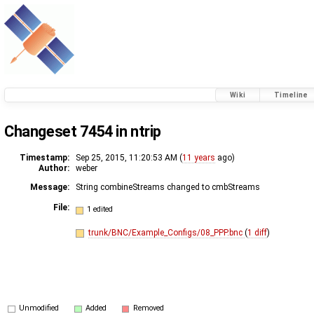
Wiki
Timeline
Changeset 7454 in ntrip
Timestamp:
Sep 25, 2015, 11:20:53 AM (
11 years
ago)
Author:
weber
Message:
String combineStreams changed to cmbStreams
File:
1 edited
trunk/BNC/Example_Configs/08_PPP.bnc
(
1 diff
)
Unmodified
Added
Removed