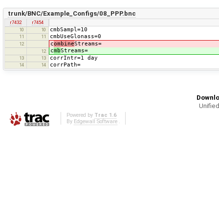
trunk/BNC/Example_Configs/08_PPP.bnc
r7432
r7454
cmbSampl=10
10
10
cmbUseGlonass=0
11
11
c
ombine
Streams=
12
c
mb
Streams=
12
corrIntr=1 day
13
13
corrPath=
14
14
Downlo
Unified
Powered by
Trac 1.6
By
Edgewall Software
.