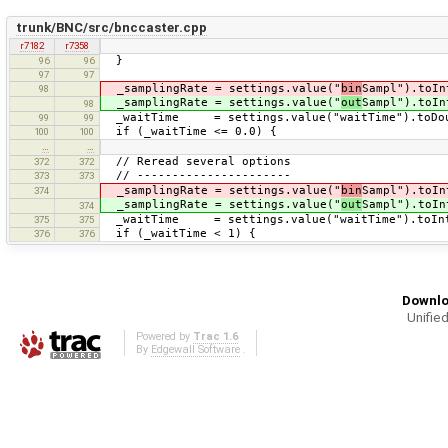
trunk/BNC/src/bnccaster.cpp
r7182
r7358
}
96
96
97
97
_samplingRate = settings.value("
bin
Sampl").toIn
98
_samplingRate = settings.value("
out
Sampl").toIn
98
_waitTime = settings.value("waitTime").toDou
99
99
if (_waitTime <= 0.0) {
100
100
…
…
// Reread several options
372
372
// ----------------------
373
373
_samplingRate = settings.value("
bin
Sampl").toIn
374
_samplingRate = settings.value("
out
Sampl").toIn
374
_waitTime = settings.value("waitTime").toIn
375
375
if (_waitTime < 1) {
376
376
Downlo
Unified
Powered by
Trac 1.6
By
Edgewall Software
.