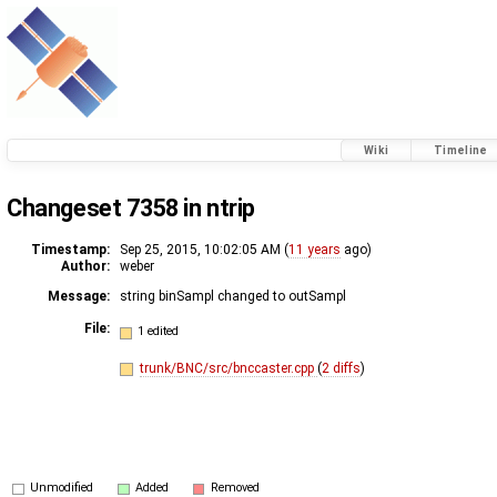
Wiki
Timeline
Changeset 7358 in ntrip
Timestamp:
Sep 25, 2015, 10:02:05 AM (
11 years
ago)
Author:
weber
Message:
string binSampl changed to outSampl
File:
1 edited
trunk/BNC/src/bnccaster.cpp
(
2 diffs
)
Unmodified
Added
Removed