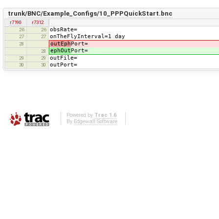
trunk/BNC/Example_Configs/10_PPPQuickStart.bnc
r7190
r7312
obsRate=
26
26
onTheFlyInterval=1 day
27
27
outEph
Port=
28
ephOut
Port=
28
outFile=
29
29
outPort=
30
30
Powered by
Trac 1.6
By
Edgewall Software
.