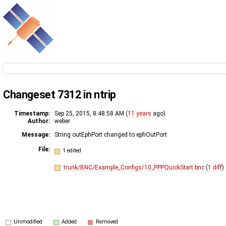
Changeset 7312 in ntrip
Timestamp:
Sep 25, 2015, 8:48:58 AM (
11 years
ago)
Author:
weber
Message:
String outEphPort changed to ephOutPort
File:
1 edited
trunk/BNC/Example_Configs/10_PPPQuickStart.bnc
(
1 diff
)
Unmodified
Added
Removed