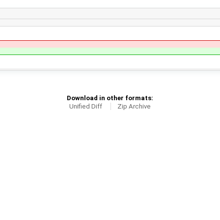
Download in other formats:
Unified Diff
Zip Archive