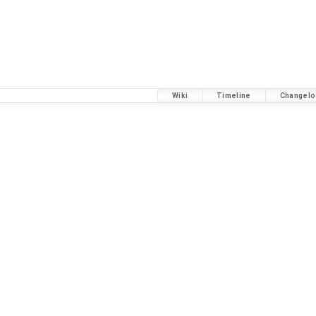
Wiki
Timeline
Changelo