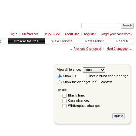
Login
Preferences
Help/Guide
About Trac
Register
Forgot your password?
g
Browse Source
View Tickets
New Ticket
Search
←
Previous Changeset
Next Changeset
→
View differences
Show
lines around each change
Show the changes in full context
Ignore:
Blank lines
Case changes
White space changes