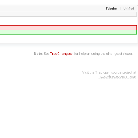
Tabular
Unified
Note:
See
TracChangeset
for help on using the changeset viewer.
Visit the Trac open source project at
https://trac.edgewall.org/