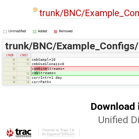
trunk/BNC/Example_Con
Unmodified
Added
Removed
trunk/BNC/Example_Configs
r7429
r7451
cmbSampl=10
10
10
cmbUseGlonass=0
11
11
c
ombine
Streams=
12
c
mb
Streams=
12
corrIntr=1 day
13
13
corrPath=
14
14
Download i
Unified Di
Powered by
Trac 1.6
By
Edgewall Software
.