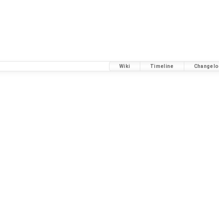
Wiki
Timeline
Changelo