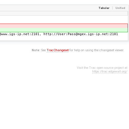
Tabular
Unified
@www.igs-ip.net:2101, http://User:Pass@mgex.igs-ip.net:2101
Note:
See
TracChangeset
for help on using the changeset viewer.
Visit the Trac open source project at
https://trac.edgewall.org/