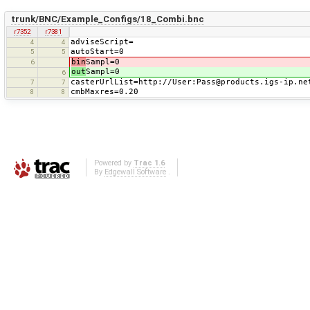
trunk/BNC/Example_Configs/18_Combi.bnc
r7352
r7381
adviseScript=
4
4
autoStart=0
5
5
bin
Sampl=0
6
out
Sampl=0
6
casterUrlList=http://User:Pass@products.igs-ip.ne
7
7
cmbMaxres=0.20
8
8
Powered by
Trac 1.6
By
Edgewall Software
.