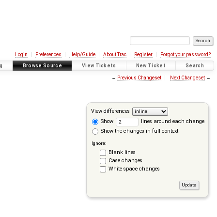
Login
Preferences
Help/Guide
About Trac
Register
Forgot your password?
g
Browse Source
View Tickets
New Ticket
Search
←
Previous Changeset
Next Changeset
→
View differences
Show
lines around each change
Show the changes in full context
Ignore:
Blank lines
Case changes
White space changes