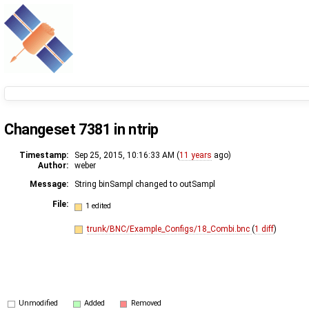
Changeset 7381 in ntrip
Timestamp:
Sep 25, 2015, 10:16:33 AM (
11 years
ago)
Author:
weber
Message:
String binSampl changed to outSampl
File:
1 edited
trunk/BNC/Example_Configs/18_Combi.bnc
(
1 diff
)
Unmodified
Added
Removed