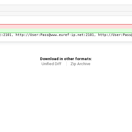
t:2101, http://User:Pass@www.euref-ip.net:2101, http://User:Pass
Download in other formats:
Unified Diff
Zip Archive