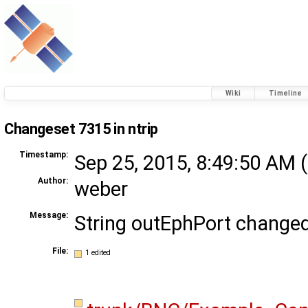
Wiki
Timeline
Changeset 7315 in ntrip
Timestamp:
Sep 25, 2015, 8:49:50 AM (
Author:
weber
Message:
String outEphPort change
File:
1 edited