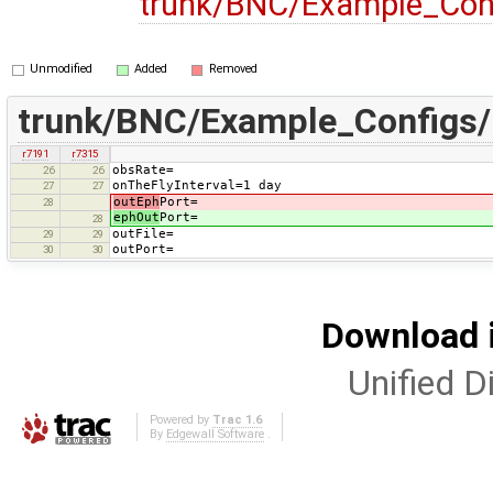
trunk/BNC/Example_Con
Unmodified
Added
Removed
trunk/BNC/Example_Configs
r7191
r7315
obsRate=
26
26
onTheFlyInterval=1 day
27
27
outEph
Port=
28
ephOut
Port=
28
outFile=
29
29
outPort=
30
30
Download i
Unified Di
Powered by
Trac 1.6
By
Edgewall Software
.