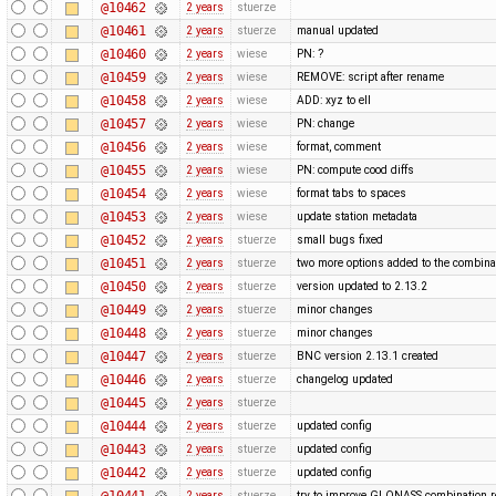
@10462
2 years
stuerze
@10461
2 years
stuerze
manual updated
@10460
2 years
wiese
PN: ?
@10459
2 years
wiese
REMOVE: script after rename
@10458
2 years
wiese
ADD: xyz to ell
@10457
2 years
wiese
PN: change
@10456
2 years
wiese
format, comment
@10455
2 years
wiese
PN: compute cood diffs
@10454
2 years
wiese
format tabs to spaces
@10453
2 years
wiese
update station metadata
@10452
2 years
stuerze
small bugs fixed
@10451
2 years
stuerze
two more options added to the combina
@10450
2 years
stuerze
version updated to 2.13.2
@10449
2 years
stuerze
minor changes
@10448
2 years
stuerze
minor changes
@10447
2 years
stuerze
BNC version 2.13.1 created
@10446
2 years
stuerze
changelog updated
@10445
2 years
stuerze
@10444
2 years
stuerze
updated config
@10443
2 years
stuerze
updated config
@10442
2 years
stuerze
updated config
@10441
2 years
stuerze
try to improve GLONASS combination r