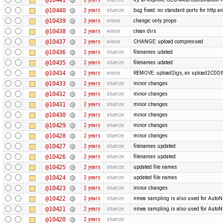
@10440
2 years
stuerze
bug fixed: no standard ports for http a
@10439
2 years
wiese
change: only props
@10438
2 years
wiese
clean dirs
@10437
2 years
wiese
CHANGE: upload compressed
@10436
2 years
stuerze
filenames udated
@10435
2 years
stuerze
filenames udated
@10434
2 years
wiese
REMOVE: upload2igs, as upload2CDDI
@10433
2 years
stuerze
minor changes
@10432
2 years
stuerze
minor changes
@10431
2 years
stuerze
minor changes
@10430
2 years
stuerze
minor changes
@10429
2 years
stuerze
minor changes
@10428
2 years
stuerze
minor changes
@10427
2 years
stuerze
filenames updated
@10426
2 years
stuerze
filenames updated
@10425
2 years
stuerze
updated file names
@10424
2 years
stuerze
updated file names
@10423
2 years
stuerze
minor changes
@10422
2 years
stuerze
nmea sampling is also used for Auto
@10421
2 years
stuerze
nmea sampling is also used for Auto
@10420
2 years
stuerze