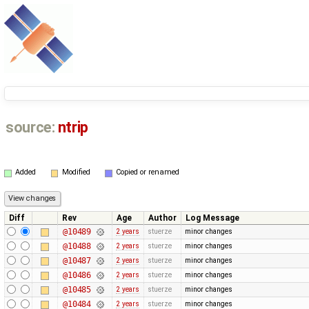
source:
ntrip
Added
Modified
Copied or renamed
Diff
Rev
Age
Author
Log Message
@10489
2 years
stuerze
minor changes
@10488
2 years
stuerze
minor changes
@10487
2 years
stuerze
minor changes
@10486
2 years
stuerze
minor changes
@10485
2 years
stuerze
minor changes
@10484
2 years
stuerze
minor changes