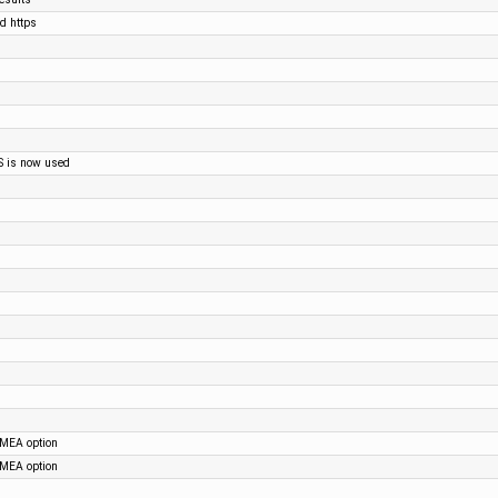
nd https
S is now used
NMEA option
NMEA option