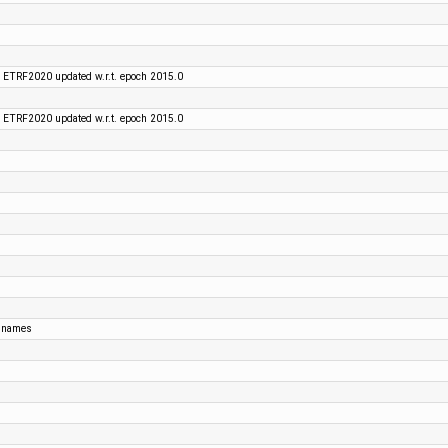
 ETRF2020 updated w.r.t. epoch 2015.0
 ETRF2020 updated w.r.t. epoch 2015.0
t names