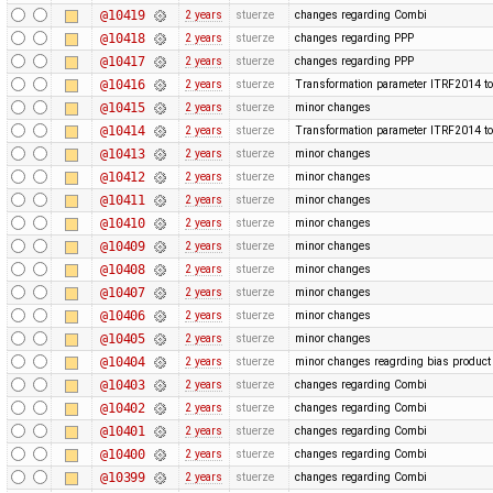
@10419
2 years
stuerze
changes regarding Combi
@10418
2 years
stuerze
changes regarding PPP
@10417
2 years
stuerze
changes regarding PPP
@10416
2 years
stuerze
Transformation parameter ITRF2014 to
@10415
2 years
stuerze
minor changes
@10414
2 years
stuerze
Transformation parameter ITRF2014 to
@10413
2 years
stuerze
minor changes
@10412
2 years
stuerze
minor changes
@10411
2 years
stuerze
minor changes
@10410
2 years
stuerze
minor changes
@10409
2 years
stuerze
minor changes
@10408
2 years
stuerze
minor changes
@10407
2 years
stuerze
minor changes
@10406
2 years
stuerze
minor changes
@10405
2 years
stuerze
minor changes
@10404
2 years
stuerze
minor changes reagrding bias produc
@10403
2 years
stuerze
changes regarding Combi
@10402
2 years
stuerze
changes regarding Combi
@10401
2 years
stuerze
changes regarding Combi
@10400
2 years
stuerze
changes regarding Combi
@10399
2 years
stuerze
changes regarding Combi