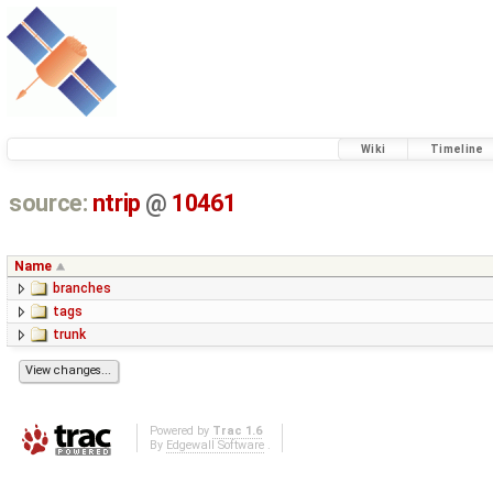
Wiki
Timeline
source:
ntrip
@
10461
Name
branches
tags
trunk
Powered by
Trac 1.6
By
Edgewall Software
.