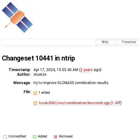
Wiki
Timeline
Changeset 10441 in ntrip
Timestamp:
Apr 17, 2024, 10:55:45 AM (
2 years
ago)
Author:
stuerze
Message:
try to improve GLONASS combination results
File:
1 edited
trunk/BNC/src/combination/bnccomb.cpp
(
1 diff
)
Unmodified
Added
Removed