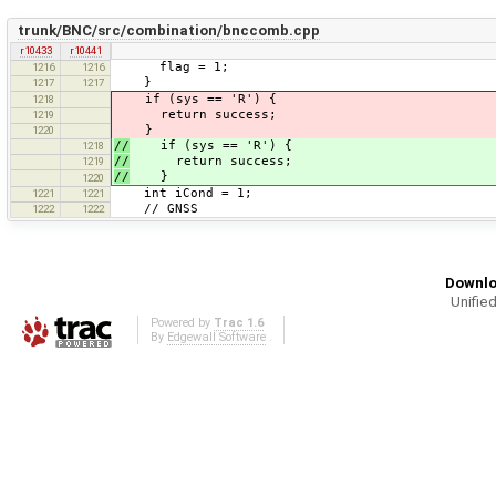
trunk/BNC/src/combination/bnccomb.cpp
r10433
r10441
flag = 1;
1216
1216
}
1217
1217
if (sys == 'R') {
1218
return success;
1219
}
1220
//
if (sys == 'R') {
1218
//
return success;
1219
//
}
1220
int iCond = 1;
1221
1221
// GNSS
1222
1222
Downlo
Unified
Powered by
Trac 1.6
By
Edgewall Software
.