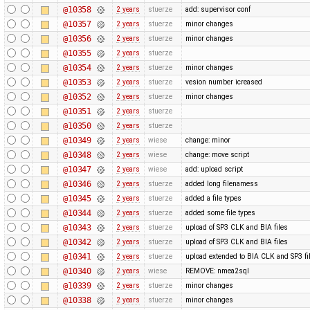
@10358
2 years
stuerze
add: supervisor conf
@10357
2 years
stuerze
minor changes
@10356
2 years
stuerze
minor changes
@10355
2 years
stuerze
@10354
2 years
stuerze
minor changes
@10353
2 years
stuerze
vesion number icreased
@10352
2 years
stuerze
minor changes
@10351
2 years
stuerze
@10350
2 years
stuerze
@10349
2 years
wiese
change: minor
@10348
2 years
wiese
change: move script
@10347
2 years
wiese
add: upload script
@10346
2 years
stuerze
added long filenamess
@10345
2 years
stuerze
added a file types
@10344
2 years
stuerze
added some file types
@10343
2 years
stuerze
upload of SP3 CLK and BIA files
@10342
2 years
stuerze
upload of SP3 CLK and BIA files
@10341
2 years
stuerze
upload extended to BIA CLK and SP3 fi
@10340
2 years
wiese
REMOVE: nmea2sql
@10339
2 years
stuerze
minor changes
@10338
2 years
stuerze
minor changes