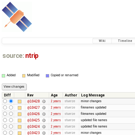
Wiki
Timeline
source:
ntrip
Added
Modified
Copied or renamed
Diff
Rev
Age
Author
Log Message
@10428
2 years
stuerze
minor changes
@10427
2 years
stuerze
filenames updated
@10426
2 years
stuerze
filenames updated
@10425
2 years
stuerze
updated file names
@10424
2 years
stuerze
updated file names
@10423
2 years
stuerze
minor changes