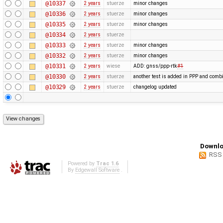
@10337
2 years
stuerze
minor changes
@10336
2 years
stuerze
minor changes
@10335
2 years
stuerze
minor changes
@10334
2 years
stuerze
@10333
2 years
stuerze
minor changes
@10332
2 years
stuerze
minor changes
@10331
2 years
wiese
ADD: gnss/ppp-rtk
#1
@10330
2 years
stuerze
another test is added in PPP and combi
@10329
2 years
stuerze
changelog updated
Downlo
RSS
Powered by
Trac 1.6
By
Edgewall Software
.