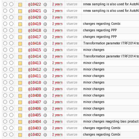
@10422
2 years
stuerze
nmea sampling is also used for Auto
@10421
2 years
stuerze
nmea sampling is also used for Auto
@10420
2 years
stuerze
@10419
2 years
stuerze
changes regarding Combi
@10418
2 years
stuerze
changes regarding PPP
@10417
2 years
stuerze
changes regarding PPP
@10416
2 years
stuerze
Transformation parameter ITRF2014 to
@10415
2 years
stuerze
minor changes
@10414
2 years
stuerze
Transformation parameter ITRF2014 to
@10413
2 years
stuerze
minor changes
@10412
2 years
stuerze
minor changes
@10411
2 years
stuerze
minor changes
@10410
2 years
stuerze
minor changes
@10409
2 years
stuerze
minor changes
@10408
2 years
stuerze
minor changes
@10407
2 years
stuerze
minor changes
@10406
2 years
stuerze
minor changes
@10405
2 years
stuerze
minor changes
@10404
2 years
stuerze
minor changes reagrding bias produc
@10403
2 years
stuerze
changes regarding Combi
@10402
2 years
stuerze
changes regarding Combi