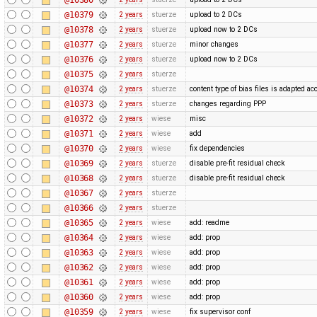
@10379
2 years
stuerze
upload to 2 DCs
@10378
2 years
stuerze
upload now to 2 DCs
@10377
2 years
stuerze
minor changes
@10376
2 years
stuerze
upload now to 2 DCs
@10375
2 years
stuerze
@10374
2 years
stuerze
content type of bias files is adapted ac
@10373
2 years
stuerze
changes regarding PPP
@10372
2 years
wiese
misc
@10371
2 years
wiese
add
@10370
2 years
wiese
fix dependencies
@10369
2 years
stuerze
disable pre-fit residual check
@10368
2 years
stuerze
disable pre-fit residual check
@10367
2 years
stuerze
@10366
2 years
stuerze
@10365
2 years
wiese
add: readme
@10364
2 years
wiese
add: prop
@10363
2 years
wiese
add: prop
@10362
2 years
wiese
add: prop
@10361
2 years
wiese
add: prop
@10360
2 years
wiese
add: prop
@10359
2 years
wiese
fix supervisor conf