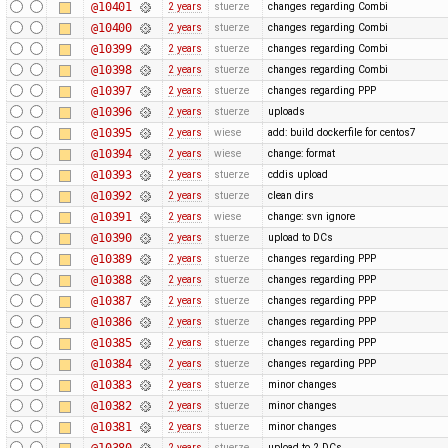
@10401
2 years
stuerze
changes regarding Combi
@10400
2 years
stuerze
changes regarding Combi
@10399
2 years
stuerze
changes regarding Combi
@10398
2 years
stuerze
changes regarding Combi
@10397
2 years
stuerze
changes regarding PPP
@10396
2 years
stuerze
uploads
@10395
2 years
wiese
add: build dockerfile for centos7
@10394
2 years
wiese
change: format
@10393
2 years
stuerze
cddis upload
@10392
2 years
stuerze
clean dirs
@10391
2 years
wiese
change: svn ignore
@10390
2 years
stuerze
upload to DCs
@10389
2 years
stuerze
changes regarding PPP
@10388
2 years
stuerze
changes regarding PPP
@10387
2 years
stuerze
changes regarding PPP
@10386
2 years
stuerze
changes regarding PPP
@10385
2 years
stuerze
changes regarding PPP
@10384
2 years
stuerze
changes regarding PPP
@10383
2 years
stuerze
minor changes
@10382
2 years
stuerze
minor changes
@10381
2 years
stuerze
minor changes
@10380
2 years
stuerze
upload to 2 DCs