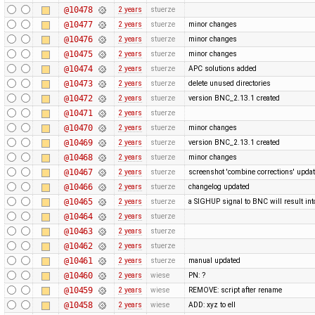
@10478
2 years
stuerze
@10477
2 years
stuerze
minor changes
@10476
2 years
stuerze
minor changes
@10475
2 years
stuerze
minor changes
@10474
2 years
stuerze
APC solutions added
@10473
2 years
stuerze
delete unused directories
@10472
2 years
stuerze
version BNC_2.13.1 created
@10471
2 years
stuerze
@10470
2 years
stuerze
minor changes
@10469
2 years
stuerze
version BNC_2.13.1 created
@10468
2 years
stuerze
minor changes
@10467
2 years
stuerze
screenshot 'combine corrections' upda
@10466
2 years
stuerze
changelog updated
@10465
2 years
stuerze
a SIGHUP signal to BNC will result into 
@10464
2 years
stuerze
@10463
2 years
stuerze
@10462
2 years
stuerze
@10461
2 years
stuerze
manual updated
@10460
2 years
wiese
PN: ?
@10459
2 years
wiese
REMOVE: script after rename
@10458
2 years
wiese
ADD: xyz to ell