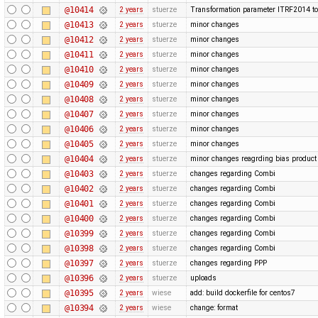
@10414
2 years
stuerze
Transformation parameter ITRF2014 to
@10413
2 years
stuerze
minor changes
@10412
2 years
stuerze
minor changes
@10411
2 years
stuerze
minor changes
@10410
2 years
stuerze
minor changes
@10409
2 years
stuerze
minor changes
@10408
2 years
stuerze
minor changes
@10407
2 years
stuerze
minor changes
@10406
2 years
stuerze
minor changes
@10405
2 years
stuerze
minor changes
@10404
2 years
stuerze
minor changes reagrding bias produc
@10403
2 years
stuerze
changes regarding Combi
@10402
2 years
stuerze
changes regarding Combi
@10401
2 years
stuerze
changes regarding Combi
@10400
2 years
stuerze
changes regarding Combi
@10399
2 years
stuerze
changes regarding Combi
@10398
2 years
stuerze
changes regarding Combi
@10397
2 years
stuerze
changes regarding PPP
@10396
2 years
stuerze
uploads
@10395
2 years
wiese
add: build dockerfile for centos7
@10394
2 years
wiese
change: format