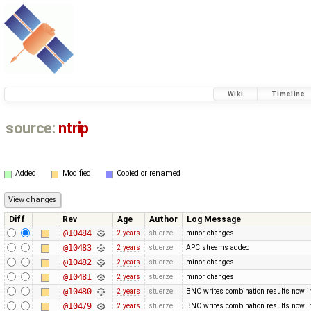
Wiki
Timeline
source:
ntrip
Added
Modified
Copied or renamed
Diff
Rev
Age
Author
Log Message
@10484
2 years
stuerze
minor changes
@10483
2 years
stuerze
APC streams added
@10482
2 years
stuerze
minor changes
@10481
2 years
stuerze
minor changes
@10480
2 years
stuerze
BNC writes combination results now in 
@10479
2 years
stuerze
BNC writes combination results now in 