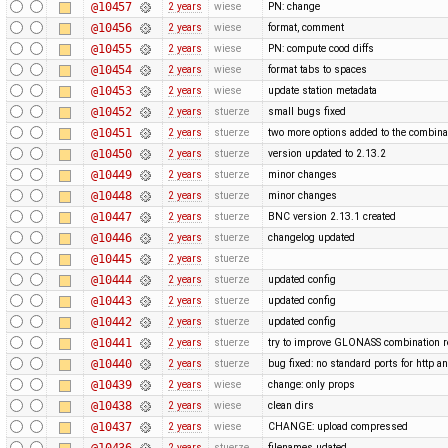
@10457
2 years
wiese
PN: change
@10456
2 years
wiese
format, comment
@10455
2 years
wiese
PN: compute cood diffs
@10454
2 years
wiese
format tabs to spaces
@10453
2 years
wiese
update station metadata
@10452
2 years
stuerze
small bugs fixed
@10451
2 years
stuerze
two more options added to the combina
@10450
2 years
stuerze
version updated to 2.13.2
@10449
2 years
stuerze
minor changes
@10448
2 years
stuerze
minor changes
@10447
2 years
stuerze
BNC version 2.13.1 created
@10446
2 years
stuerze
changelog updated
@10445
2 years
stuerze
@10444
2 years
stuerze
updated config
@10443
2 years
stuerze
updated config
@10442
2 years
stuerze
updated config
@10441
2 years
stuerze
try to improve GLONASS combination r
@10440
2 years
stuerze
bug fixed: no standard ports for http a
@10439
2 years
wiese
change: only props
@10438
2 years
wiese
clean dirs
@10437
2 years
wiese
CHANGE: upload compressed
@10436
2 years
stuerze
filenames udated