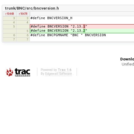
trunk/BNC/src/bncversion.h
r10468
r10478
#define BNCVERSION_H
3
3
4
4
#define BNCVERSION "2.13.
1
"
5
#define BNCVERSION "2.13.
2
"
5
#define BNCPGMNAME "BNC " BNCVERSION
6
6
7
7
Downlo
Unified
Powered by
Trac 1.6
By
Edgewall Software
.