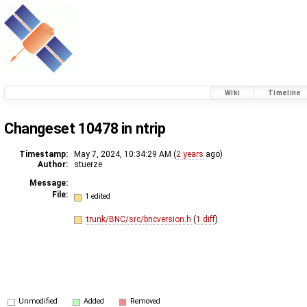
Wiki
Timeline
Changeset 10478 in ntrip
Timestamp:
May 7, 2024, 10:34:29 AM (
2 years
ago)
Author:
stuerze
Message:
File:
1 edited
trunk/BNC/src/bncversion.h
(
1 diff
)
Unmodified
Added
Removed