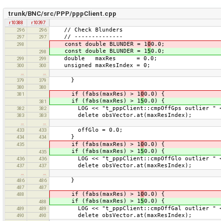
trunk/BNC/src/PPP/pppClient.cpp
r10388
r10397
// Check Blunders
296
296
// --------------
297
297
const double BLUNDER = 1
0
0.0;
298
const double BLUNDER = 1
5
0.0;
298
double maxRes = 0.0;
299
299
unsigned maxResIndex = 0;
300
300
…
…
}
379
379
380
380
if (fabs(maxRes) > 1
0
0.0) {
381
if (fabs(maxRes) > 1
5
0.0) {
381
LOG << "t_pppClient::cmpOffGps outlier " << m
382
382
delete obsVector.at(maxResIndex);
383
383
…
…
offGlo = 0.0;
433
433
}
434
434
if (fabs(maxRes) > 1
0
0.0) {
435
if (fabs(maxRes) > 1
5
0.0) {
435
LOG << "t_pppClient::cmpOffGlo outlier " << m
436
436
delete obsVector.at(maxResIndex);
437
437
…
…
}
486
486
487
487
if (fabs(maxRes) > 1
0
0.0) {
488
if (fabs(maxRes) > 1
5
0.0) {
488
LOG << "t_pppClient::cmpOffGal outlier " << m
489
489
delete obsVector.at(maxResIndex);
490
490