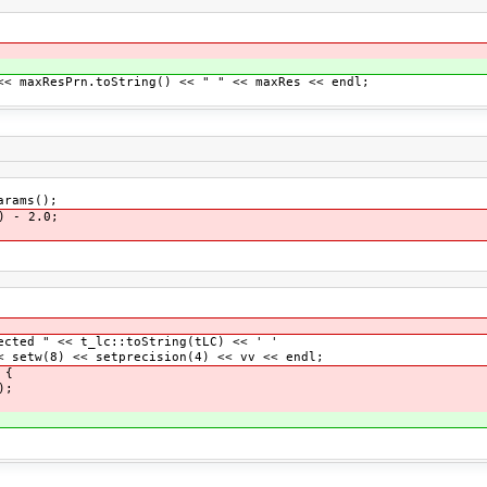
axResPrn.toString() << " " << maxRes << endl;
arams();
) - 2.0;
 " << t_lc::toString(tLC) << ' '
8) << setprecision(4) << vv << endl;
 {
);