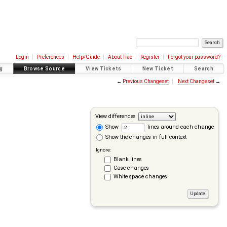
Login
Preferences
Help/Guide
About Trac
Register
Forgot your password?
g
Browse Source
View Tickets
New Ticket
Search
←
Previous Changeset
Next Changeset
→
View differences
Show
lines around each change
Show the changes in full context
Ignore:
Blank lines
Case changes
White space changes