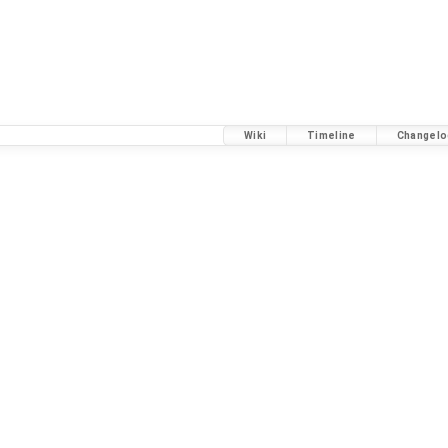
Wiki
Timeline
Changelo