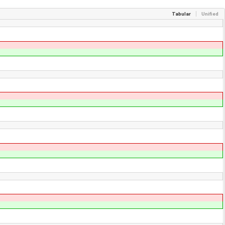
Tabular
Unified