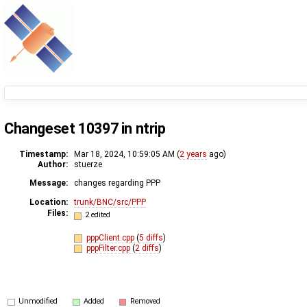
Changeset 10397 in ntrip
Timestamp:
Mar 18, 2024, 10:59:05 AM (
2 years
ago)
Author:
stuerze
Message:
changes regarding PPP
Location:
trunk/BNC/src/PPP
Files:
2 edited
pppClient.cpp
(
5 diffs
)
pppFilter.cpp
(
2 diffs
)
Unmodified
Added
Removed