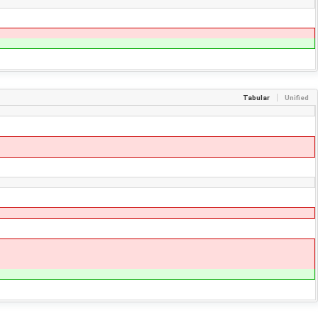
Tabular
Unified