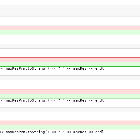
axResPrn.toString() << " " << maxRes << endl;
axResPrn.toString() << " " << maxRes << endl;
axResPrn.toString() << " " << maxRes << endl;