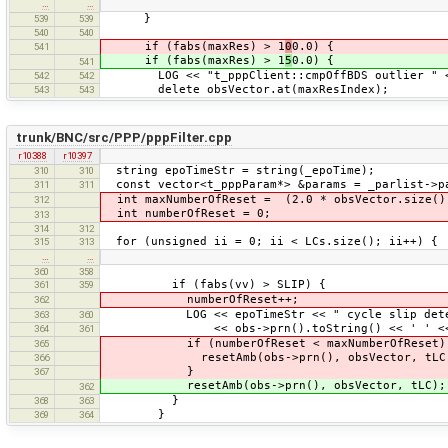
…
…
}
539
539
540
540
if (fabs(maxRes) > 1
0
0.0) {
541
if (fabs(maxRes) > 1
5
0.0) {
541
LOG << "t_pppClient::cmpOffBDS outlier " << m
542
542
delete obsVector.at(maxResIndex);
543
543
trunk/BNC/src/PPP/pppFilter.cpp
r10388
r10397
string epoTimeStr = string(_epoTime);
310
310
const vector<t_pppParam*> &params = _parlist->p
311
311
int maxNumberOfReset = (2.0 * obsVector.size()
312
int numberOfReset = 0;
313
314
312
for (unsigned ii = 0; ii < LCs.size(); ii++) {
315
313
…
…
360
358
if (fabs(vv) > SLIP) {
361
359
numberOfReset++;
362
LOG << epoTimeStr << " cycle slip detected
363
360
<< obs->prn().toString() << ' ' << setw(
364
361
if (numberOfReset < maxNumberOfReset)
365
resetAmb(obs->prn(), obsVector, tLC
366
}
367
resetAmb(obs->prn(), obsVector, tLC);
362
}
368
363
}
369
364