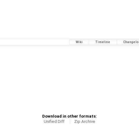
Wiki
Timeline
Changelo
Download in other formats:
Unified Diff
Zip Archive