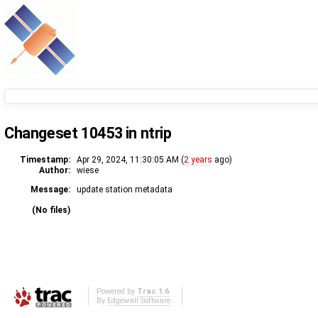
Changeset 10453 in ntrip
Timestamp:
Apr 29, 2024, 11:30:05 AM (
2 years
ago)
Author:
wiese
Message:
update station metadata
(No files)
Powered by
Trac 1.6
By
Edgewall Software
.