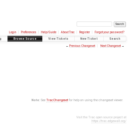
Login
Preferences
Help/Guide
About Trac
Register
Forgot your password?
g
Browse Source
View Tickets
New Ticket
Search
←
Previous Changeset
Next Changeset
→
Note:
See
TracChangeset
for help on using the changeset viewer.
Visit the Trac open source project at
https://trac.edgewall.org/