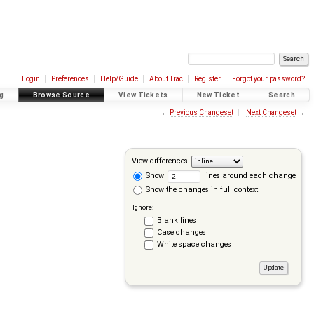
Login
Preferences
Help/Guide
About Trac
Register
Forgot your password?
g
Browse Source
View Tickets
New Ticket
Search
←
Previous Changeset
Next Changeset
→
View differences
Show
lines around each change
Show the changes in full context
Ignore:
Blank lines
Case changes
White space changes