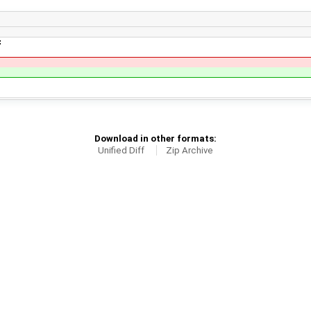
;
Download in other formats:
Unified Diff
Zip Archive