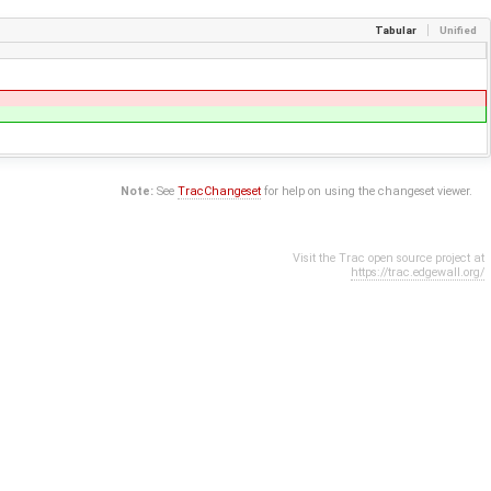
Tabular
Unified
Note:
See
TracChangeset
for help on using the changeset viewer.
Visit the Trac open source project at
https://trac.edgewall.org/