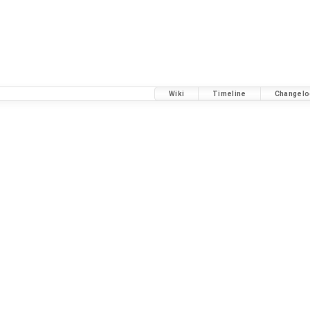
Wiki
Timeline
Changelo