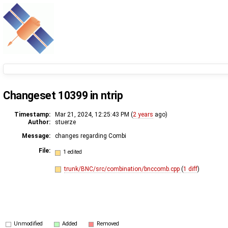
Changeset 10399 in ntrip
Timestamp:
Mar 21, 2024, 12:25:43 PM (
2 years
ago)
Author:
stuerze
Message:
changes regarding Combi
File:
1 edited
trunk/BNC/src/combination/bnccomb.cpp
(
1 diff
)
Unmodified
Added
Removed