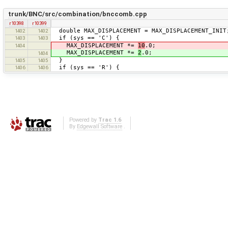
trunk/BNC/src/combination/bnccomb.cpp
r10398
r10399
double MAX_DISPLACEMENT = MAX_DISPLACEMENT_INIT
1402
1402
if (sys == 'C') {
1403
1403
MAX_DISPLACEMENT *=
10
.0;
1404
MAX_DISPLACEMENT *=
2
.0;
1404
}
1405
1405
if (sys == 'R') {
1406
1406
Powered by
Trac 1.6
By
Edgewall Software
.