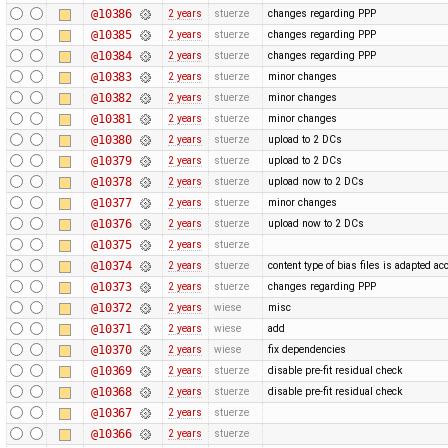
@10386
2 years
stuerze
changes regarding PPP
@10385
2 years
stuerze
changes regarding PPP
@10384
2 years
stuerze
changes regarding PPP
@10383
2 years
stuerze
minor changes
@10382
2 years
stuerze
minor changes
@10381
2 years
stuerze
minor changes
@10380
2 years
stuerze
upload to 2 DCs
@10379
2 years
stuerze
upload to 2 DCs
@10378
2 years
stuerze
upload now to 2 DCs
@10377
2 years
stuerze
minor changes
@10376
2 years
stuerze
upload now to 2 DCs
@10375
2 years
stuerze
@10374
2 years
stuerze
content type of bias files is adapted ac
@10373
2 years
stuerze
changes regarding PPP
@10372
2 years
wiese
misc
@10371
2 years
wiese
add
@10370
2 years
wiese
fix dependencies
@10369
2 years
stuerze
disable pre-fit residual check
@10368
2 years
stuerze
disable pre-fit residual check
@10367
2 years
stuerze
@10366
2 years
stuerze