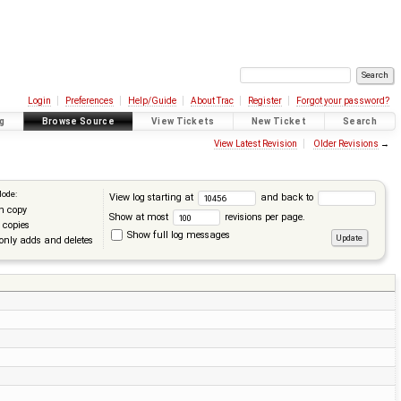
Login
Preferences
Help/Guide
About Trac
Register
Forgot your password?
g
Browse Source
View Tickets
New Ticket
Search
View Latest Revision
Older Revisions
→
Mode:
View log starting at
and back to
n copy
Show at most
revisions per page.
 copies
Show full log messages
only adds and deletes