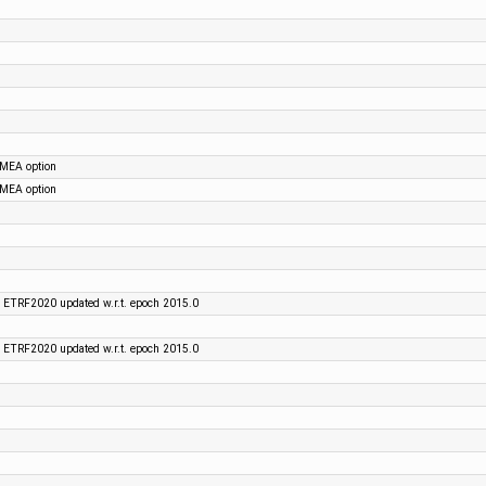
NMEA option
NMEA option
 ETRF2020 updated w.r.t. epoch 2015.0
 ETRF2020 updated w.r.t. epoch 2015.0