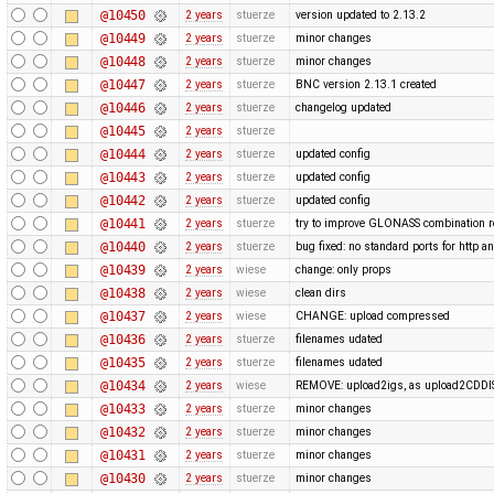
@10450
2 years
stuerze
version updated to 2.13.2
@10449
2 years
stuerze
minor changes
@10448
2 years
stuerze
minor changes
@10447
2 years
stuerze
BNC version 2.13.1 created
@10446
2 years
stuerze
changelog updated
@10445
2 years
stuerze
@10444
2 years
stuerze
updated config
@10443
2 years
stuerze
updated config
@10442
2 years
stuerze
updated config
@10441
2 years
stuerze
try to improve GLONASS combination r
@10440
2 years
stuerze
bug fixed: no standard ports for http a
@10439
2 years
wiese
change: only props
@10438
2 years
wiese
clean dirs
@10437
2 years
wiese
CHANGE: upload compressed
@10436
2 years
stuerze
filenames udated
@10435
2 years
stuerze
filenames udated
@10434
2 years
wiese
REMOVE: upload2igs, as upload2CDDI
@10433
2 years
stuerze
minor changes
@10432
2 years
stuerze
minor changes
@10431
2 years
stuerze
minor changes
@10430
2 years
stuerze
minor changes