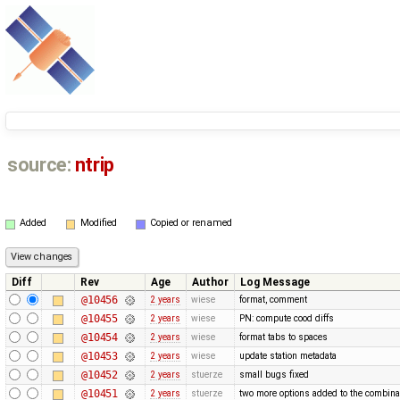
source:
ntrip
Added
Modified
Copied or renamed
Diff
Rev
Age
Author
Log Message
@10456
2 years
wiese
format, comment
@10455
2 years
wiese
PN: compute cood diffs
@10454
2 years
wiese
format tabs to spaces
@10453
2 years
wiese
update station metadata
@10452
2 years
stuerze
small bugs fixed
@10451
2 years
stuerze
two more options added to the combina