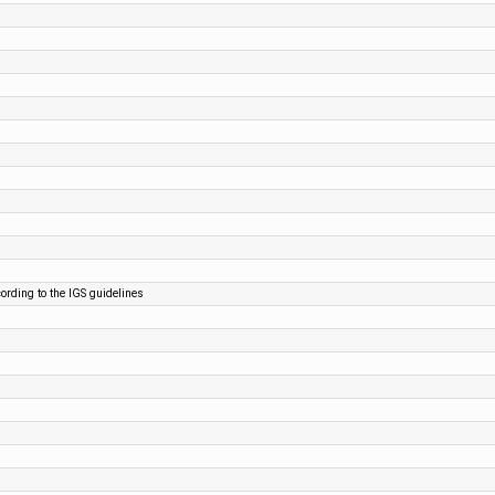
cording to the IGS guidelines