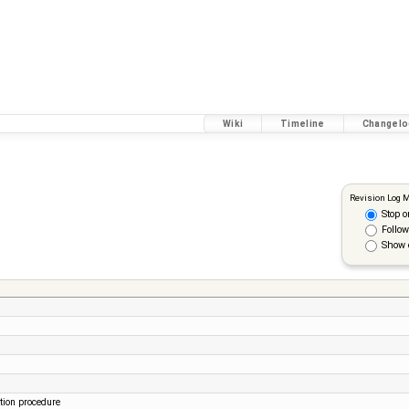
Wiki
Timeline
Changelo
Revision Log 
Stop o
Follow
Show 
tion procedure