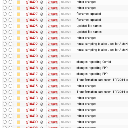
@10429
2 years
stuerze
minor changes
@10428
2 years
stuerze
minor changes
@10427
2 years
stuerze
filenames updated
@10426
2 years
stuerze
filenames updated
@10425
2 years
stuerze
updated file names
@10424
2 years
stuerze
updated file names
@10423
2 years
stuerze
minor changes
@10422
2 years
stuerze
nmea sampling is also used for Auto
@10421
2 years
stuerze
nmea sampling is also used for Auto
@10420
2 years
stuerze
@10419
2 years
stuerze
changes regarding Combi
@10418
2 years
stuerze
changes regarding PPP
@10417
2 years
stuerze
changes regarding PPP
@10416
2 years
stuerze
Transformation parameter ITRF2014 to
@10415
2 years
stuerze
minor changes
@10414
2 years
stuerze
Transformation parameter ITRF2014 to
@10413
2 years
stuerze
minor changes
@10412
2 years
stuerze
minor changes
@10411
2 years
stuerze
minor changes
@10410
2 years
stuerze
minor changes
@10409
2 years
stuerze
minor changes
@10408
2 years
stuerze
minor changes