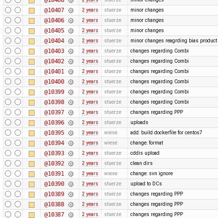
@10407
2 years
stuerze
minor changes
@10406
2 years
stuerze
minor changes
@10405
2 years
stuerze
minor changes
@10404
2 years
stuerze
minor changes reagrding bias produc
@10403
2 years
stuerze
changes regarding Combi
@10402
2 years
stuerze
changes regarding Combi
@10401
2 years
stuerze
changes regarding Combi
@10400
2 years
stuerze
changes regarding Combi
@10399
2 years
stuerze
changes regarding Combi
@10398
2 years
stuerze
changes regarding Combi
@10397
2 years
stuerze
changes regarding PPP
@10396
2 years
stuerze
uploads
@10395
2 years
wiese
add: build dockerfile for centos7
@10394
2 years
wiese
change: format
@10393
2 years
stuerze
cddis upload
@10392
2 years
stuerze
clean dirs
@10391
2 years
wiese
change: svn ignore
@10390
2 years
stuerze
upload to DCs
@10389
2 years
stuerze
changes regarding PPP
@10388
2 years
stuerze
changes regarding PPP
@10387
2 years
stuerze
changes regarding PPP