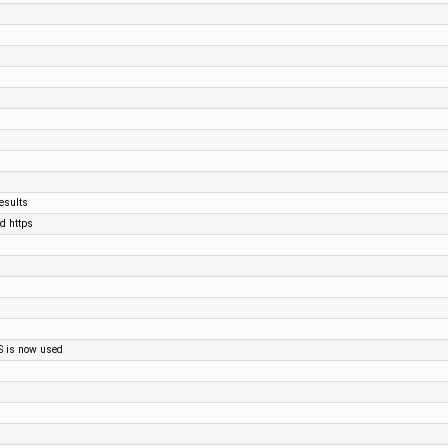
esults
nd https
S is now used