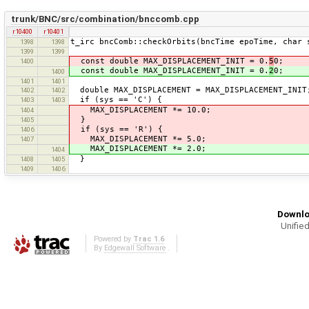
trunk/BNC/src/combination/bnccomb.cpp
r10400
r10401
t_irc bncComb::checkOrbits(bncTime epoTime, char 
1398
1398
1399
1399
const double MAX_DISPLACEMENT_INIT = 0.
5
0;
1400
const double MAX_DISPLACEMENT_INIT = 0.
2
0;
1400
1401
1401
double MAX_DISPLACEMENT = MAX_DISPLACEMENT_INIT
1402
1402
if (sys == 'C') {
1403
1403
MAX_DISPLACEMENT *= 10.0;
1404
}
1405
if (sys == 'R') {
1406
MAX_DISPLACEMENT *= 5.0;
1407
MAX_DISPLACEMENT *= 2.0;
1404
}
1408
1405
1409
1406
Downlo
Unified
Powered by
Trac 1.6
By
Edgewall Software
.