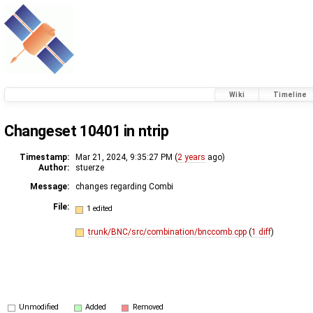
Wiki
Timeline
Changeset 10401 in ntrip
Timestamp:
Mar 21, 2024, 9:35:27 PM (
2 years
ago)
Author:
stuerze
Message:
changes regarding Combi
File:
1 edited
trunk/BNC/src/combination/bnccomb.cpp
(
1 diff
)
Unmodified
Added
Removed