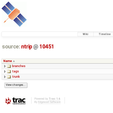
Wiki
Timeline
source:
ntrip
@
10451
Name
branches
tags
trunk
Powered by
Trac 1.6
By
Edgewall Software
.