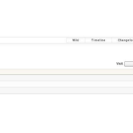
Wiki
Timeline
Changelo
Visit: