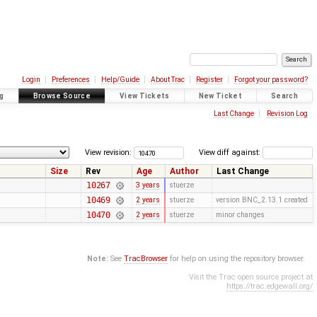
Login
Preferences
Help/Guide
About Trac
Register
Forgot your password?
g
Browse Source
View Tickets
New Ticket
Search
Last Change
Revision Log
View revision:
View diff against:
Size
Rev
Age
Author
Last Change
10267
3 years
stuerze
10469
2 years
stuerze
version BNC_2.13.1 created
10470
2 years
stuerze
minor changes
Note:
See
TracBrowser
for help on using the repository browser.
Visit the Trac open source project at
https://trac.edgewall.org/