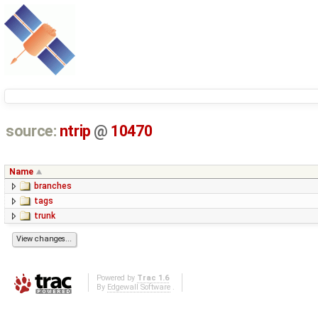
source:
ntrip
@
10470
Name
branches
tags
trunk
Powered by
Trac 1.6
By
Edgewall Software
.