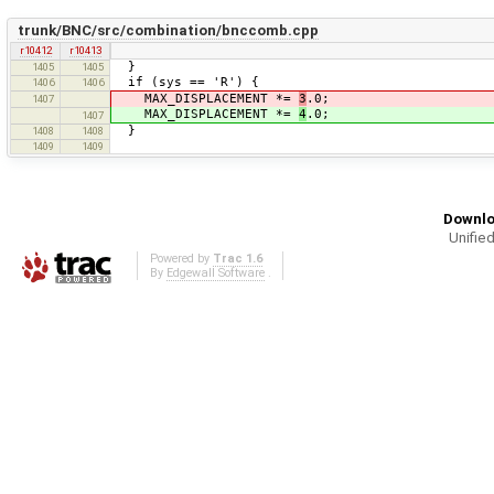
trunk/BNC/src/combination/bnccomb.cpp
r10412
r10413
}
1405
1405
if (sys == 'R') {
1406
1406
MAX_DISPLACEMENT *=
3
.0;
1407
MAX_DISPLACEMENT *=
4
.0;
1407
}
1408
1408
1409
1409
Downlo
Unified
Powered by
Trac 1.6
By
Edgewall Software
.