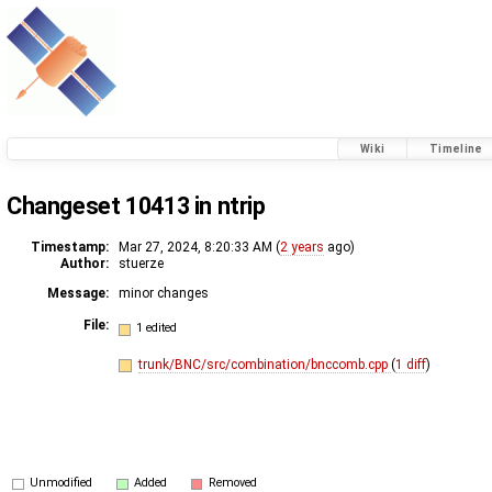
Wiki
Timeline
Changeset 10413 in ntrip
Timestamp:
Mar 27, 2024, 8:20:33 AM (
2 years
ago)
Author:
stuerze
Message:
minor changes
File:
1 edited
trunk/BNC/src/combination/bnccomb.cpp
(
1 diff
)
Unmodified
Added
Removed