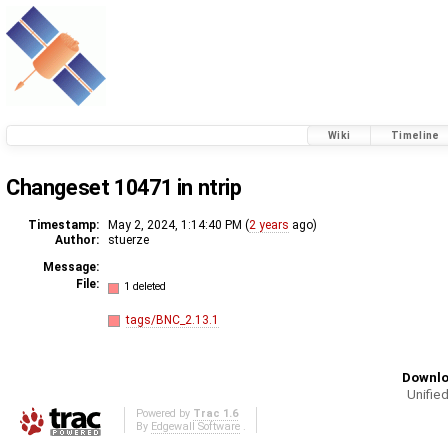
Wiki
Timeline
Changeset 10471 in ntrip
Timestamp:
May 2, 2024, 1:14:40 PM (
2 years
ago)
Author:
stuerze
Message:
File:
1 deleted
tags/BNC_2.13.1
Downlo
Unified
Powered by
Trac 1.6
By
Edgewall Software
.