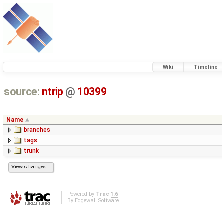
Wiki
Timeline
source:
ntrip
@
10399
Name
branches
tags
trunk
Powered by
Trac 1.6
By
Edgewall Software
.