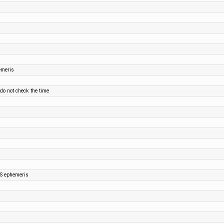
emeris
 do not check the time
SS ephemeris