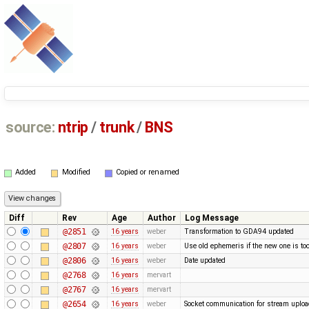
source:
ntrip
/
trunk
/
BNS
Added
Modified
Copied or renamed
Diff
Rev
Age
Author
Log Message
@2851
16 years
weber
Transformation to GDA94 updated
@2807
16 years
weber
Use old ephemeris if the new one is too
@2806
16 years
weber
Date updated
@2768
16 years
mervart
@2767
16 years
mervart
@2654
16 years
weber
Socket communication for stream upload