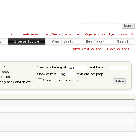
Login
Preferences
Help/Guide
About Trac
Register
Forgot your password?
g
Browse Source
View Tickets
New Ticket
Search
View Latest Revision
Older Revisions
→
Mode:
View log starting at
and back to
n copy
Show at most
revisions per page.
 copies
Show full log messages
only adds and deletes