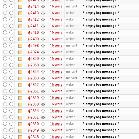
@2414
16 years
mervart
* empty log message
*
@2413
16 years
weber
* empty log message
*
@2412
16 years
weber
* empty log message
*
@2411
16 years
weber
* empty log message
*
@2410
16 years
weber
* empty log message
*
@2409
16 years
weber
* empty log message
*
@2408
16 years
mervart
* empty log message
*
@2374
16 years
weber
* empty log message
*
@2369
16 years
weber
* empty log message
*
@2368
16 years
weber
* empty log message
*
@2364
16 years
mervart
* empty log message
*
@2363
16 years
mervart
* empty log message
*
@2362
16 years
weber
* empty log message
*
@2361
16 years
weber
* empty log message
*
@2359
16 years
weber
* empty log message
*
@2358
16 years
weber
* empty log message
*
@2354
16 years
weber
* empty log message
*
@2351
16 years
weber
* empty log message
*
@2350
16 years
weber
* empty log message
*
@2349
16 years
weber
* empty log message
*
@2348
16 years
weber
* empty log message
*