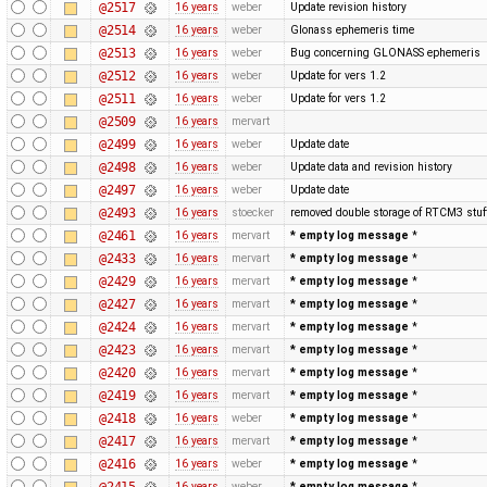
@2517
16 years
weber
Update revision history
@2514
16 years
weber
Glonass ephemeris time
@2513
16 years
weber
Bug concerning GLONASS ephemeris
@2512
16 years
weber
Update for vers 1.2
@2511
16 years
weber
Update for vers 1.2
@2509
16 years
mervart
@2499
16 years
weber
Update date
@2498
16 years
weber
Update data and revision history
@2497
16 years
weber
Update date
@2493
16 years
stoecker
removed double storage of RTCM3 stuf
@2461
16 years
mervart
* empty log message
*
@2433
16 years
mervart
* empty log message
*
@2429
16 years
mervart
* empty log message
*
@2427
16 years
mervart
* empty log message
*
@2424
16 years
mervart
* empty log message
*
@2423
16 years
mervart
* empty log message
*
@2420
16 years
mervart
* empty log message
*
@2419
16 years
mervart
* empty log message
*
@2418
16 years
weber
* empty log message
*
@2417
16 years
mervart
* empty log message
*
@2416
16 years
weber
* empty log message
*
@2415
16 years
weber
* empty log message
*