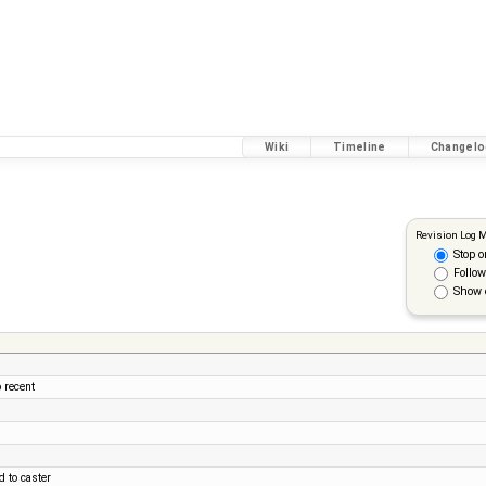
Wiki
Timeline
Changelo
Revision Log 
Stop o
Follow
Show 
 recent
 to caster