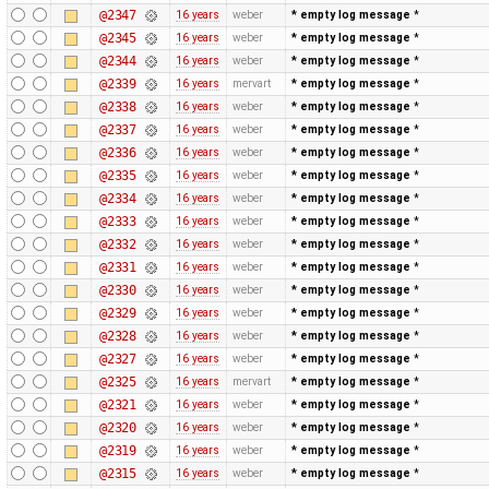
@2347
16 years
weber
* empty log message
*
@2345
16 years
weber
* empty log message
*
@2344
16 years
weber
* empty log message
*
@2339
16 years
mervart
* empty log message
*
@2338
16 years
weber
* empty log message
*
@2337
16 years
weber
* empty log message
*
@2336
16 years
weber
* empty log message
*
@2335
16 years
weber
* empty log message
*
@2334
16 years
weber
* empty log message
*
@2333
16 years
weber
* empty log message
*
@2332
16 years
weber
* empty log message
*
@2331
16 years
weber
* empty log message
*
@2330
16 years
weber
* empty log message
*
@2329
16 years
weber
* empty log message
*
@2328
16 years
weber
* empty log message
*
@2327
16 years
weber
* empty log message
*
@2325
16 years
mervart
* empty log message
*
@2321
16 years
weber
* empty log message
*
@2320
16 years
weber
* empty log message
*
@2319
16 years
weber
* empty log message
*
@2315
16 years
weber
* empty log message
*