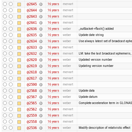
@2645
16 years
mervart
@2644
16 years
mervart
@2643
16 years
mervart
@2641
16 years
mervart
@2636
16 years
weber
_outSocket->flash() added
@2635
16 years
weber
Update date string
@2634
16 years
weber
Use always latest set of broadcast eph
@2633
16 years
mervart
@2632
16 years
mervart
LM: take the last broadcast ephemeris,
@2620
16 years
weber
Updated version number
@2619
16 years
weber
Updating version number
@2618
16 years
mervart
@2617
16 years
mervart
@2590
16 years
mervart
@2568
16 years
weber
Update data
@2567
16 years
weber
Update datum
@2565
16 years
weber
Complete acceleration term in GLONA
@2562
16 years
mervart
@2559
16 years
mervart
@2558
16 years
mervart
@2536
16 years
weber
Modify description of relativistic effect