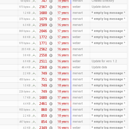
747
18 years
mervart
Created directory
68 bytes
2567
16 years
weber
Update datum
973 bytes
1680
17 years
mervart
* empty log message
*
1.2 KB
1679
17 years
mervart
* empty log message
*
375 bytes
2509
16 years
mervart
6.3 KB
2046
17 years
mervart
* empty log message
*
869 bytes
1772
17 years
weber
* empty log message
*
8.8 KB
1771
17 years
weber
* empty log message
*
970 bytes
2562
16 years
mervart
20.5 KB
2558
16 years
mervart
3.8 KB
2511
16 years
weber
Update for vers 1.2
6.9 KB
2568
16 years
weber
Update data
48.4 KB
749
18 years
mervart
* empty log message
*
2.2 KB
751
18 years
mervart
* empty log message
*
450 bytes
749
18 years
mervart
* empty log message
*
1.0 KB
749
18 years
mervart
* empty log message
*
226 bytes
1680
17 years
mervart
* empty log message
*
1.7 KB
2461
16 years
mervart
* empty log message
*
4.4 KB
860
18 years
mervart
* empty log message
*
955 bytes
859
18 years
mervart
* empty log message
*
2.2 KB
854
18 years
mervart
* empty log message
*
497 bytes
2349
16 years
weber
* empty log message
*
4.3 KB