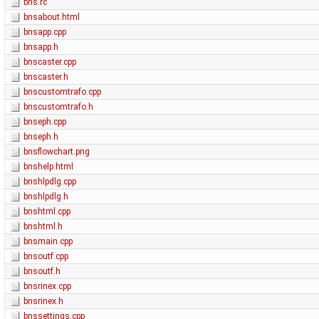
bns.rc
bnsabout.html
bnsapp.cpp
bnsapp.h
bnscaster.cpp
bnscaster.h
bnscustomtrafo.cpp
bnscustomtrafo.h
bnseph.cpp
bnseph.h
bnsflowchart.png
bnshelp.html
bnshlpdlg.cpp
bnshlpdlg.h
bnshtml.cpp
bnshtml.h
bnsmain.cpp
bnsoutf.cpp
bnsoutf.h
bnsrinex.cpp
bnsrinex.h
bnssettings.cpp