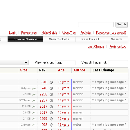
Login
Preferences
Help/Guide
About Trac
Register
Forgot your password?
g
Browse Source
View Tickets
New Ticket
Search
Last Change
Revision Log
View revision:
View diff against:
Size
Rev
Age
Author
Last Change
810
18 years
mervart
* empty log message
*
748
18 years
mervart
* empty log message
*
46 bytes
2258
17 years
mervart
* empty log message
*
4.3 KB
2257
17 years
mervart
* empty log message
*
967 bytes
2617
16 years
mervart
22.9 KB
2617
16 years
mervart
2.6 KB
2509
16 years
mervart
2.1 KB
998
18 years
weber
* empty log message
*
193 bytes