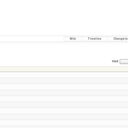
Wiki
Timeline
Changelo
Visit: