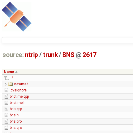
source:
ntrip
/
trunk
/
BNS
@
2617
Name
../
newmat
.cvsignore
bnctime.cpp
bnctime.h
bns.cpp
bns.h
bns.pro
bns.qrc