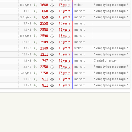
1668
17 years
weber
* empty log message
*
189 bytes
860
18 years
mervart
* empty log message
*
4.3 KB
859
18 years
mervart
* empty log message
*
560 bytes
2558
16 years
mervart
5.7 KB
2558
16 years
mervart
1.0 KB
2590
16 years
mervart
106 bytes
2509
16 years
mervart
97.3 KB
2349
16 years
weber
* empty log message
*
4.7 KB
1211
18 years
mervart
* empty log message
*
12.6 KB
747
18 years
mervart
Created directory
1.8 KB
2258
17 years
mervart
* empty log message
*
3.1 KB
2258
17 years
mervart
* empty log message
*
246 bytes
911
18 years
mervart
* empty log message
*
1.0 KB
911
18 years
mervart
* empty log message
*
1.3 KB