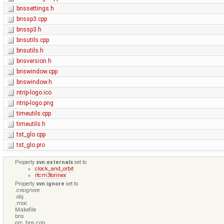
bnssettings.h
bnssp3.cpp
bnssp3.h
bnsutils.cpp
bnsutils.h
bnsversion.h
bnswindow.cpp
bnswindow.h
ntrip-logo.ico
ntrip-logo.png
timeutils.cpp
timeutils.h
tst_glo.cpp
tst_glo.pro
Property
svn:externals
set to
clock_and_orbit
rtcm3torinex
Property
svn:ignore
set to
.cvsignore
.obj
.moc
Makefile
bns
qrc_bns.cpp