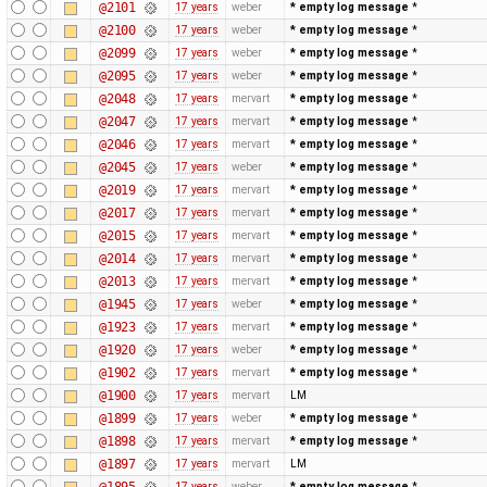
@2101
17 years
weber
* empty log message
*
@2100
17 years
weber
* empty log message
*
@2099
17 years
weber
* empty log message
*
@2095
17 years
weber
* empty log message
*
@2048
17 years
mervart
* empty log message
*
@2047
17 years
mervart
* empty log message
*
@2046
17 years
mervart
* empty log message
*
@2045
17 years
weber
* empty log message
*
@2019
17 years
mervart
* empty log message
*
@2017
17 years
mervart
* empty log message
*
@2015
17 years
mervart
* empty log message
*
@2014
17 years
mervart
* empty log message
*
@2013
17 years
mervart
* empty log message
*
@1945
17 years
weber
* empty log message
*
@1923
17 years
mervart
* empty log message
*
@1920
17 years
weber
* empty log message
*
@1902
17 years
mervart
* empty log message
*
@1900
17 years
mervart
LM
@1899
17 years
weber
* empty log message
*
@1898
17 years
mervart
* empty log message
*
@1897
17 years
mervart
LM
@1895
17 years
weber
* empty log message
*