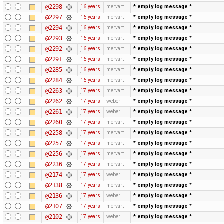
@2298
16 years
mervart
* empty log message
*
@2297
16 years
mervart
* empty log message
*
@2294
16 years
mervart
* empty log message
*
@2293
16 years
mervart
* empty log message
*
@2292
16 years
mervart
* empty log message
*
@2291
16 years
mervart
* empty log message
*
@2285
16 years
mervart
* empty log message
*
@2284
16 years
mervart
* empty log message
*
@2263
17 years
mervart
* empty log message
*
@2262
17 years
weber
* empty log message
*
@2261
17 years
weber
* empty log message
*
@2260
17 years
mervart
* empty log message
*
@2258
17 years
mervart
* empty log message
*
@2257
17 years
mervart
* empty log message
*
@2256
17 years
mervart
* empty log message
*
@2236
17 years
mervart
* empty log message
*
@2174
17 years
weber
* empty log message
*
@2138
17 years
mervart
* empty log message
*
@2136
17 years
weber
* empty log message
*
@2107
17 years
mervart
* empty log message
*
@2102
17 years
weber
* empty log message
*