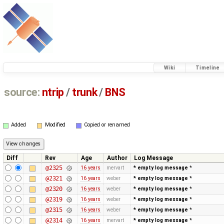
Wiki
Timeline
source:
ntrip
/
trunk
/
BNS
Added
Modified
Copied or renamed
Diff
Rev
Age
Author
Log Message
@2325
16 years
mervart
* empty log message
*
@2321
16 years
weber
* empty log message
*
@2320
16 years
weber
* empty log message
*
@2319
16 years
weber
* empty log message
*
@2315
16 years
weber
* empty log message
*
@2314
16 years
mervart
* empty log message
*