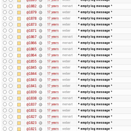
@1882
17 years
mervart
* empty log message
*
@1879
17 years
weber
* empty log message
*
@1878
17 years
weber
* empty log message
*
@1873
17 years
weber
* empty log message
*
@1871
17 years
weber
* empty log message
*
@1867
17 years
mervart
* empty log message
*
@1866
17 years
mervart
* empty log message
*
@1865
17 years
mervart
* empty log message
*
@1864
17 years
mervart
* empty log message
*
@1855
17 years
weber
* empty log message
*
@1845
17 years
weber
* empty log message
*
@1844
17 years
weber
* empty log message
*
@1843
17 years
weber
* empty log message
*
@1841
17 years
weber
* empty log message
*
@1839
17 years
weber
* empty log message
*
@1838
17 years
mervart
* empty log message
*
@1837
17 years
mervart
* empty log message
*
@1831
17 years
weber
* empty log message
*
@1827
17 years
mervart
* empty log message
*
@1823
17 years
weber
* empty log message
*
@1821
17 years
weber
* empty log message
*