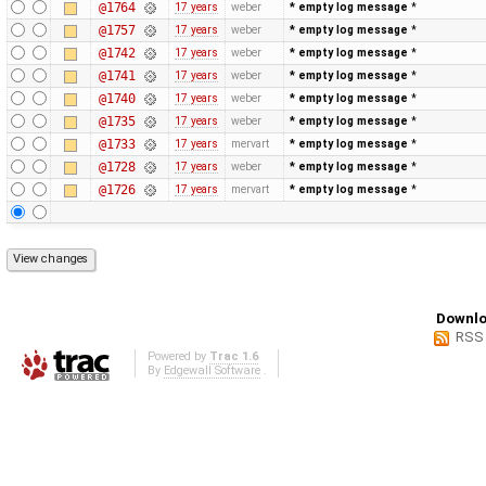
@1764
17 years
weber
* empty log message
*
@1757
17 years
weber
* empty log message
*
@1742
17 years
weber
* empty log message
*
@1741
17 years
weber
* empty log message
*
@1740
17 years
weber
* empty log message
*
@1735
17 years
weber
* empty log message
*
@1733
17 years
mervart
* empty log message
*
@1728
17 years
weber
* empty log message
*
@1726
17 years
mervart
* empty log message
*
Downlo
RSS
Powered by
Trac 1.6
By
Edgewall Software
.