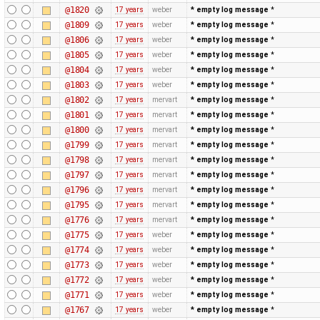
@1820
17 years
weber
* empty log message
*
@1809
17 years
weber
* empty log message
*
@1806
17 years
weber
* empty log message
*
@1805
17 years
weber
* empty log message
*
@1804
17 years
weber
* empty log message
*
@1803
17 years
weber
* empty log message
*
@1802
17 years
mervart
* empty log message
*
@1801
17 years
mervart
* empty log message
*
@1800
17 years
mervart
* empty log message
*
@1799
17 years
mervart
* empty log message
*
@1798
17 years
mervart
* empty log message
*
@1797
17 years
mervart
* empty log message
*
@1796
17 years
mervart
* empty log message
*
@1795
17 years
mervart
* empty log message
*
@1776
17 years
mervart
* empty log message
*
@1775
17 years
weber
* empty log message
*
@1774
17 years
weber
* empty log message
*
@1773
17 years
weber
* empty log message
*
@1772
17 years
weber
* empty log message
*
@1771
17 years
weber
* empty log message
*
@1767
17 years
weber
* empty log message
*