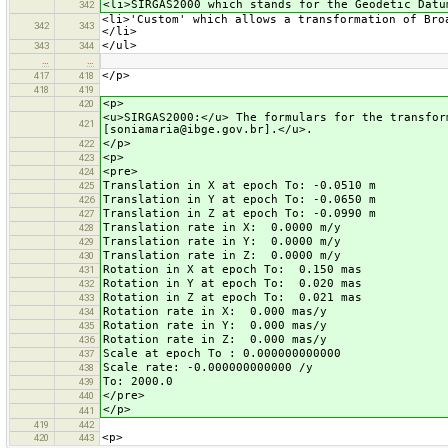
<li>SIRGAS2000 which stands for the Geodetic Datu
342
<li>'Custom' which allows a transformation of Bro
342
343
</li>
</ul>
343
344
…
…
</p>
417
418
418
419
<p>
420
<u>SIRGAS2000:</u> The formulars for the transfor
421
[soniamaria@ibge.gov.br].</u>.
</p>
422
<p>
423
<pre>
424
Translation in X at epoch To: -0.0510 m
425
Translation in Y at epoch To: -0.0650 m
426
Translation in Z at epoch To: -0.0990 m
427
Translation rate in X: 0.0000 m/y
428
Translation rate in Y: 0.0000 m/y
429
Translation rate in Z: 0.0000 m/y
430
Rotation in X at epoch To: 0.150 mas
431
Rotation in Y at epoch To: 0.020 mas
432
Rotation in Z at epoch To: 0.021 mas
433
Rotation rate in X: 0.000 mas/y
434
Rotation rate in Y: 0.000 mas/y
435
Rotation rate in Z: 0.000 mas/y
436
Scale at epoch To : 0.000000000000
437
Scale rate: -0.000000000000 /y
438
To: 2000.0
439
</pre>
440
</p>
441
419
442
<p>
420
443