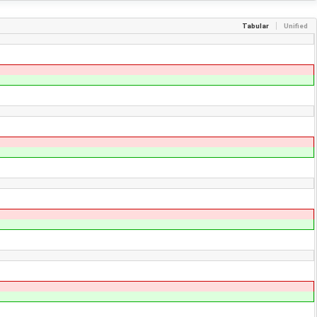
Tabular
Unified