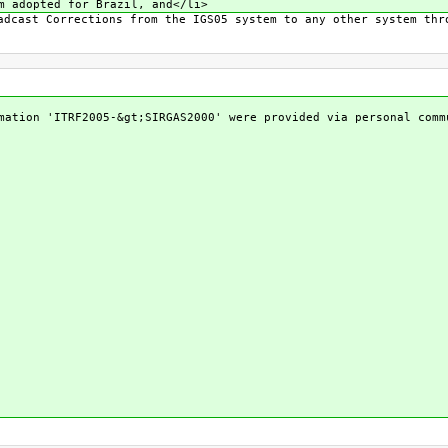
m adopted for Brazil, and</li>
adcast Corrections from the IGS05 system to any other system thr
mation 'ITRF2005-&gt;SIRGAS2000' were provided via personal comm