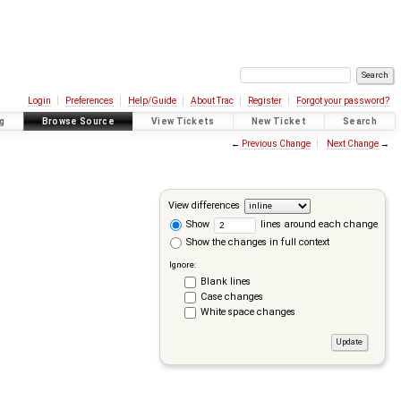
Login
Preferences
Help/Guide
About Trac
Register
Forgot your password?
g
Browse Source
View Tickets
New Ticket
Search
←
Previous Change
Next Change
→
View differences
Show
lines around each change
Show the changes in full context
Ignore:
Blank lines
Case changes
White space changes