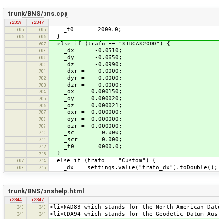
trunk/BNS/bns.cpp
r2339
r2347
_t0 = 2000.0;
695
695
}
696
696
else if (trafo == "SIRGAS2000") {
697
_dx = -0.0510;
698
_dy = -0.0650;
699
_dz = -0.0990;
700
_dxr = 0.0000;
701
_dyr = 0.0000;
702
_dzr = 0.0000;
703
_ox = 0.000150;
704
_oy = 0.000020;
705
_oz = 0.000021;
706
_oxr = 0.000000;
707
_oyr = 0.000000;
708
_ozr = 0.000000;
709
_sc = 0.000;
710
_scr = 0.000;
711
_t0 = 0000.0;
712
}
713
else if (trafo == "Custom") {
697
714
_dx = settings.value("trafo_dx").toDouble();
698
715
trunk/BNS/bnshelp.html
r2344
r2347
<li>NAD83 which stands for the North American Dat
340
340
<li>GDA94 which stands for the Geodetic Datum Aus
341
341