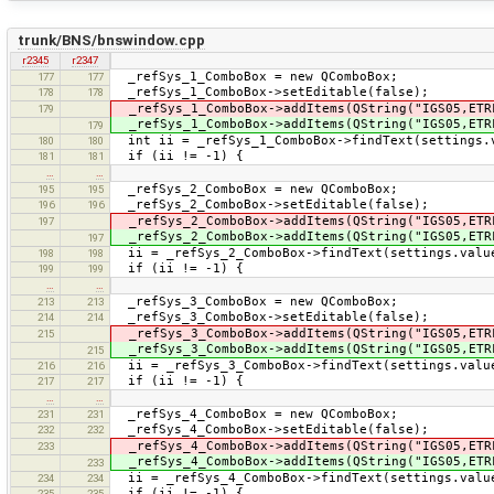
trunk/BNS/bnswindow.cpp
r2345
r2347
_refSys_1_ComboBox = new QComboBox;
177
177
_refSys_1_ComboBox->setEditable(false);
178
178
_refSys_1_ComboBox->addItems(QString("IGS05,ETRF
179
_refSys_1_ComboBox->addItems(QString("IGS05,ETR
179
int ii = _refSys_1_ComboBox->findText(settings.v
180
180
if (ii != -1) {
181
181
…
…
_refSys_2_ComboBox = new QComboBox;
195
195
_refSys_2_ComboBox->setEditable(false);
196
196
_refSys_2_ComboBox->addItems(QString("IGS05,ETRF
197
_refSys_2_ComboBox->addItems(QString("IGS05,ETR
197
ii = _refSys_2_ComboBox->findText(settings.value
198
198
if (ii != -1) {
199
199
…
…
_refSys_3_ComboBox = new QComboBox;
213
213
_refSys_3_ComboBox->setEditable(false);
214
214
_refSys_3_ComboBox->addItems(QString("IGS05,ETRF
215
_refSys_3_ComboBox->addItems(QString("IGS05,ETR
215
ii = _refSys_3_ComboBox->findText(settings.value
216
216
if (ii != -1) {
217
217
…
…
_refSys_4_ComboBox = new QComboBox;
231
231
_refSys_4_ComboBox->setEditable(false);
232
232
_refSys_4_ComboBox->addItems(QString("IGS05,ETRF
233
_refSys_4_ComboBox->addItems(QString("IGS05,ETR
233
ii = _refSys_4_ComboBox->findText(settings.value
234
234
if (ii != -1) {
235
235