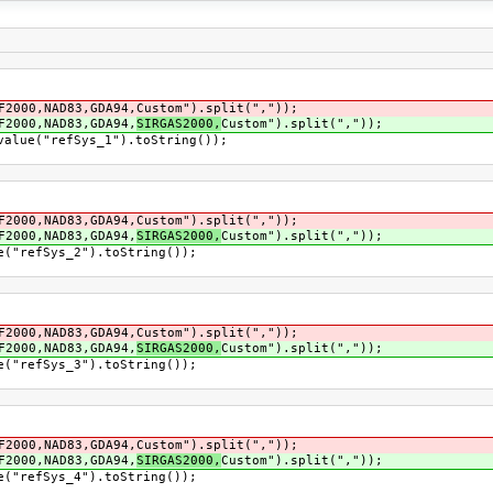
2000,NAD83,GDA94,Custom").split(","));
F2000,NAD83,GDA94,
SIRGAS2000,
Custom").split(","));
alue("refSys_1").toString());
2000,NAD83,GDA94,Custom").split(","));
F2000,NAD83,GDA94,
SIRGAS2000,
Custom").split(","));
("refSys_2").toString());
2000,NAD83,GDA94,Custom").split(","));
F2000,NAD83,GDA94,
SIRGAS2000,
Custom").split(","));
("refSys_3").toString());
2000,NAD83,GDA94,Custom").split(","));
F2000,NAD83,GDA94,
SIRGAS2000,
Custom").split(","));
("refSys_4").toString());