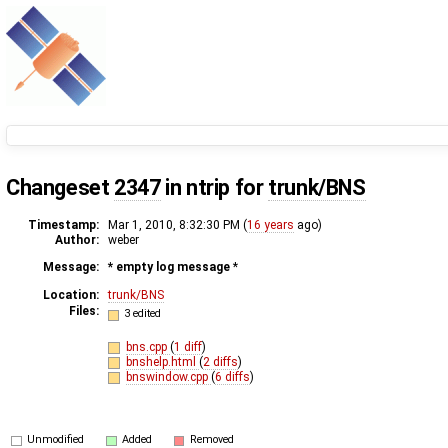
Changeset
2347
in ntrip for
trunk/BNS
Timestamp:
Mar 1, 2010, 8:32:30 PM (
16 years
ago)
Author:
weber
Message:
* empty log message
*
Location:
trunk/BNS
Files:
3 edited
bns.cpp
(
1 diff
)
bnshelp.html
(
2 diffs
)
bnswindow.cpp
(
6 diffs
)
Unmodified
Added
Removed