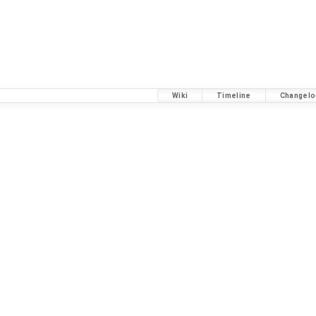
Wiki
Timeline
Changelo