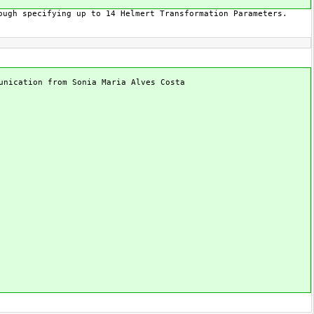
ough specifying up to 14 Helmert Transformation Parameters.
unication from Sonia Maria Alves Costa