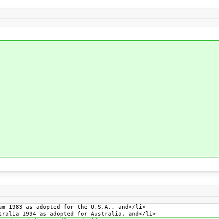
um 1983 as adopted for the U.S.A., and</li>
tralia 1994 as adopted for Australia, and</li>