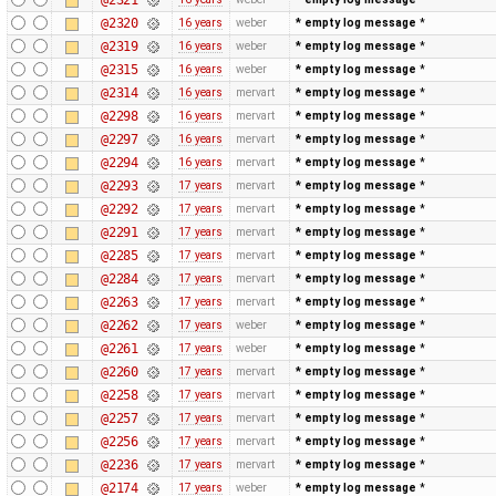
@2320
16 years
weber
* empty log message
*
@2319
16 years
weber
* empty log message
*
@2315
16 years
weber
* empty log message
*
@2314
16 years
mervart
* empty log message
*
@2298
16 years
mervart
* empty log message
*
@2297
16 years
mervart
* empty log message
*
@2294
16 years
mervart
* empty log message
*
@2293
17 years
mervart
* empty log message
*
@2292
17 years
mervart
* empty log message
*
@2291
17 years
mervart
* empty log message
*
@2285
17 years
mervart
* empty log message
*
@2284
17 years
mervart
* empty log message
*
@2263
17 years
mervart
* empty log message
*
@2262
17 years
weber
* empty log message
*
@2261
17 years
weber
* empty log message
*
@2260
17 years
mervart
* empty log message
*
@2258
17 years
mervart
* empty log message
*
@2257
17 years
mervart
* empty log message
*
@2256
17 years
mervart
* empty log message
*
@2236
17 years
mervart
* empty log message
*
@2174
17 years
weber
* empty log message
*