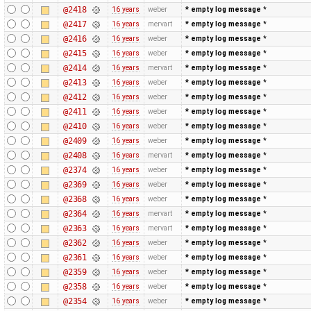
@2418
16 years
weber
* empty log message
*
@2417
16 years
mervart
* empty log message
*
@2416
16 years
weber
* empty log message
*
@2415
16 years
weber
* empty log message
*
@2414
16 years
mervart
* empty log message
*
@2413
16 years
weber
* empty log message
*
@2412
16 years
weber
* empty log message
*
@2411
16 years
weber
* empty log message
*
@2410
16 years
weber
* empty log message
*
@2409
16 years
weber
* empty log message
*
@2408
16 years
mervart
* empty log message
*
@2374
16 years
weber
* empty log message
*
@2369
16 years
weber
* empty log message
*
@2368
16 years
weber
* empty log message
*
@2364
16 years
mervart
* empty log message
*
@2363
16 years
mervart
* empty log message
*
@2362
16 years
weber
* empty log message
*
@2361
16 years
weber
* empty log message
*
@2359
16 years
weber
* empty log message
*
@2358
16 years
weber
* empty log message
*
@2354
16 years
weber
* empty log message
*