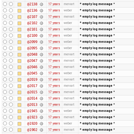
@2138
17 years
mervart
* empty log message
*
@2136
17 years
weber
* empty log message
*
@2107
17 years
mervart
* empty log message
*
@2102
17 years
weber
* empty log message
*
@2101
17 years
weber
* empty log message
*
@2100
17 years
weber
* empty log message
*
@2099
17 years
weber
* empty log message
*
@2095
17 years
weber
* empty log message
*
@2048
17 years
mervart
* empty log message
*
@2047
17 years
mervart
* empty log message
*
@2046
17 years
mervart
* empty log message
*
@2045
17 years
weber
* empty log message
*
@2019
17 years
mervart
* empty log message
*
@2017
17 years
mervart
* empty log message
*
@2015
17 years
mervart
* empty log message
*
@2014
17 years
mervart
* empty log message
*
@2013
17 years
mervart
* empty log message
*
@1945
17 years
weber
* empty log message
*
@1923
17 years
mervart
* empty log message
*
@1920
17 years
weber
* empty log message
*
@1902
17 years
mervart
* empty log message
*