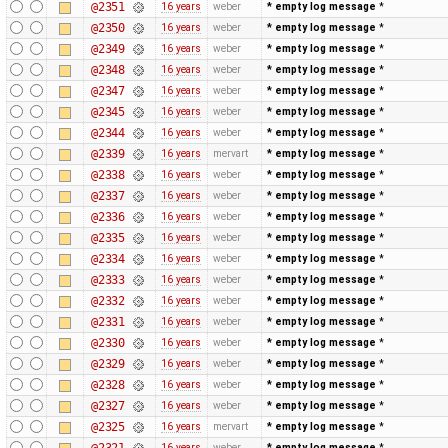
@2351
16 years
weber
* empty log message
*
@2350
16 years
weber
* empty log message
*
@2349
16 years
weber
* empty log message
*
@2348
16 years
weber
* empty log message
*
@2347
16 years
weber
* empty log message
*
@2345
16 years
weber
* empty log message
*
@2344
16 years
weber
* empty log message
*
@2339
16 years
mervart
* empty log message
*
@2338
16 years
weber
* empty log message
*
@2337
16 years
weber
* empty log message
*
@2336
16 years
weber
* empty log message
*
@2335
16 years
weber
* empty log message
*
@2334
16 years
weber
* empty log message
*
@2333
16 years
weber
* empty log message
*
@2332
16 years
weber
* empty log message
*
@2331
16 years
weber
* empty log message
*
@2330
16 years
weber
* empty log message
*
@2329
16 years
weber
* empty log message
*
@2328
16 years
weber
* empty log message
*
@2327
16 years
weber
* empty log message
*
@2325
16 years
mervart
* empty log message
*
@2321
16 years
weber
* empty log message
*