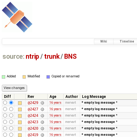
Wiki
Timeline
source:
ntrip
/
trunk
/
BNS
Added
Modified
Copied or renamed
Diff
Rev
Age
Author
Log Message
@2429
16 years
mervart
* empty log message
*
@2427
16 years
mervart
* empty log message
*
@2424
16 years
mervart
* empty log message
*
@2423
16 years
mervart
* empty log message
*
@2420
16 years
mervart
* empty log message
*
@2419
16 years
mervart
* empty log message
*