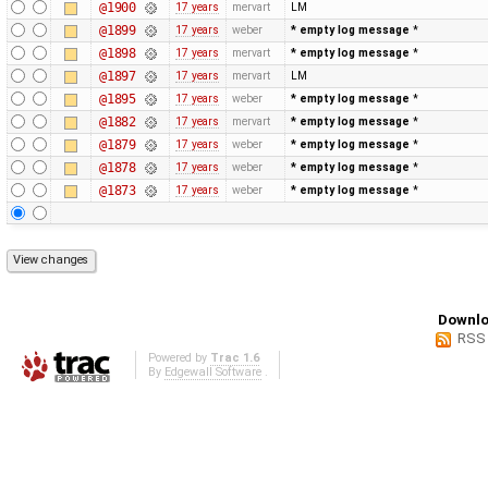
@1900
17 years
mervart
LM
@1899
17 years
weber
* empty log message
*
@1898
17 years
mervart
* empty log message
*
@1897
17 years
mervart
LM
@1895
17 years
weber
* empty log message
*
@1882
17 years
mervart
* empty log message
*
@1879
17 years
weber
* empty log message
*
@1878
17 years
weber
* empty log message
*
@1873
17 years
weber
* empty log message
*
Downlo
RSS
Powered by
Trac 1.6
By
Edgewall Software
.