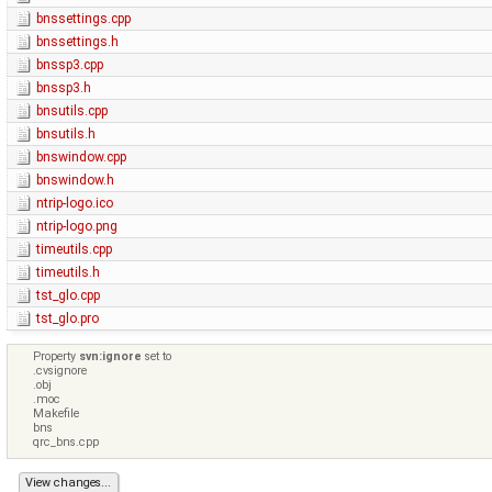
bnssettings.cpp
bnssettings.h
bnssp3.cpp
bnssp3.h
bnsutils.cpp
bnsutils.h
bnswindow.cpp
bnswindow.h
ntrip-logo.ico
ntrip-logo.png
timeutils.cpp
timeutils.h
tst_glo.cpp
tst_glo.pro
Property
svn:ignore
set to
.cvsignore
.obj
.moc
Makefile
bns
qrc_bns.cpp