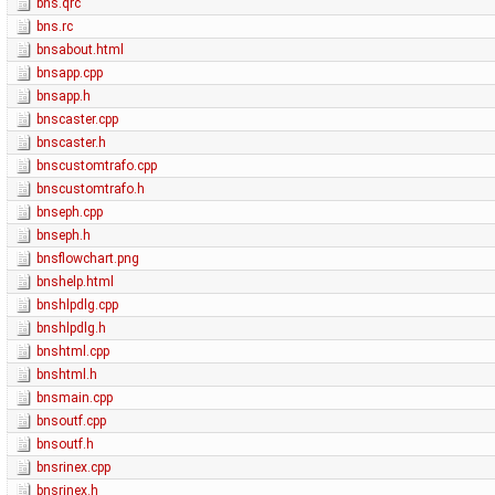
bns.qrc
bns.rc
bnsabout.html
bnsapp.cpp
bnsapp.h
bnscaster.cpp
bnscaster.h
bnscustomtrafo.cpp
bnscustomtrafo.h
bnseph.cpp
bnseph.h
bnsflowchart.png
bnshelp.html
bnshlpdlg.cpp
bnshlpdlg.h
bnshtml.cpp
bnshtml.h
bnsmain.cpp
bnsoutf.cpp
bnsoutf.h
bnsrinex.cpp
bnsrinex.h