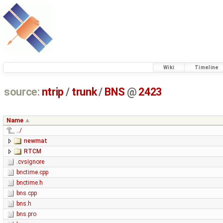
Wiki
Timeline
source:
ntrip
/
trunk
/
BNS
@
2423
Name
../
newmat
RTCM
.cvsignore
bnctime.cpp
bnctime.h
bns.cpp
bns.h
bns.pro