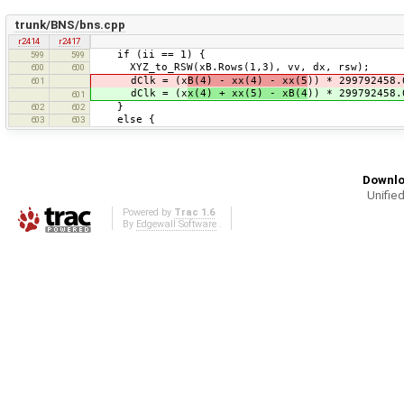
trunk/BNS/bns.cpp
r2414
r2417
if (ii == 1) {
599
599
XYZ_to_RSW(xB.Rows(1,3), vv, dx, rsw);
600
600
dClk = (x
B(4) - xx(4) - xx(5
)) * 299792458.
601
dClk = (x
x(4) + xx(5) - xB(4
)) * 299792458.
601
}
602
602
else {
603
603
Downlo
Unified
Powered by
Trac 1.6
By
Edgewall Software
.