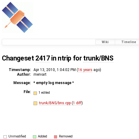
Wiki
Timeline
Changeset
2417
in ntrip for
trunk/BNS
Timestamp:
Apr 13, 2010, 1:04:02 PM (
16 years
ago)
Author:
mervart
Message:
* empty log message
*
File:
1 edited
trunk/BNS/bns.cpp
(
1 diff
)
Unmodified
Added
Removed