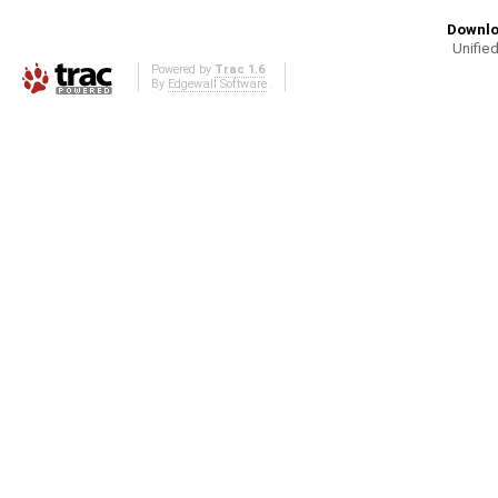
Downlo
Unified
Powered by
Trac 1.6
By
Edgewall Software
.