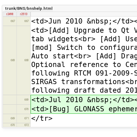
trunk/BNS/bnshelp.html
r2498
r2513
<td>Jun 2010 &nbsp;</td>
667
667
<td>[Add] Upgrade to Qt 
tab widgets<br> [Add] Us
[mod] Switch to configur
Auto start<br> [Add] Dra
668
668
Optional reference to Ce
following RTCM 091-2009-
SIRGAS transformations<b
following draft dated 20
<td>Jul 2010 &nbsp;</td>
669
<td>[Bug] GLONASS epheme
670
</tr>
669
671
670
672