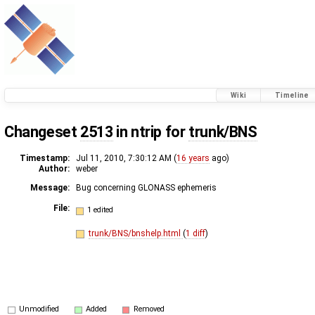
Wiki
Timeline
Changeset
2513
in ntrip for
trunk/BNS
Timestamp:
Jul 11, 2010, 7:30:12 AM (
16 years
ago)
Author:
weber
Message:
Bug concerning GLONASS ephemeris
File:
1 edited
trunk/BNS/bnshelp.html
(
1 diff
)
Unmodified
Added
Removed