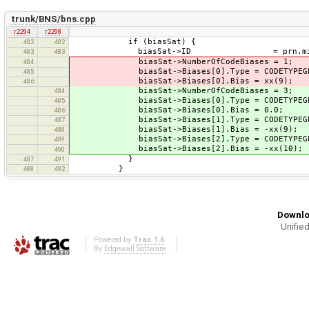
trunk/BNS/bns.cpp
r2294
r2298
if (biasSat) {
482
482
biasSat->ID = prn.mid(1).
483
483
biasSat->NumberOfCodeBiases = 1;
484
biasSat->Biases[0].Type = CODETYPEGPS
485
biasSat->Biases[0].Bias = xx(9);
486
biasSat->NumberOfCodeBiases = 3;
484
biasSat->Biases[0].Type = CODETYPEGPS
485
biasSat->Biases[0].Bias = 0.0;
486
biasSat->Biases[1].Type = CODETYPEGPS
487
biasSat->Biases[1].Bias = -xx(9); //
488
biasSat->Biases[2].Type = CODETYPEGPS
489
biasSat->Biases[2].Bias = -xx(10); //
490
}
487
491
}
488
492
Downlo
Unified
Powered by
Trac 1.6
By
Edgewall Software
.