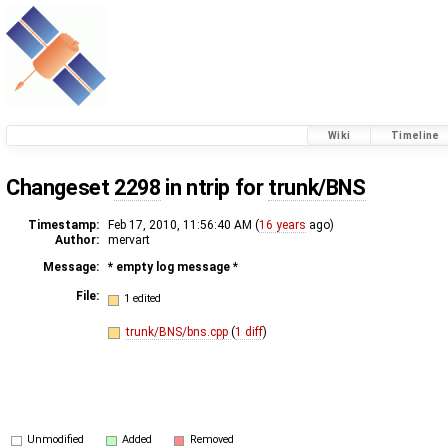
Wiki
Timeline
Changeset
2298
in ntrip for
trunk/BNS
Timestamp:
Feb 17, 2010, 11:56:40 AM (
16 years
ago)
Author:
mervart
Message:
* empty log message
*
File:
1 edited
trunk/BNS/bns.cpp
(
1 diff
)
Unmodified
Added
Removed