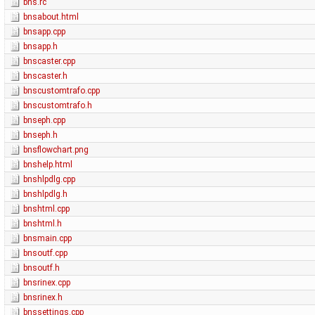
bns.rc
bnsabout.html
bnsapp.cpp
bnsapp.h
bnscaster.cpp
bnscaster.h
bnscustomtrafo.cpp
bnscustomtrafo.h
bnseph.cpp
bnseph.h
bnsflowchart.png
bnshelp.html
bnshlpdlg.cpp
bnshlpdlg.h
bnshtml.cpp
bnshtml.h
bnsmain.cpp
bnsoutf.cpp
bnsoutf.h
bnsrinex.cpp
bnsrinex.h
bnssettings.cpp