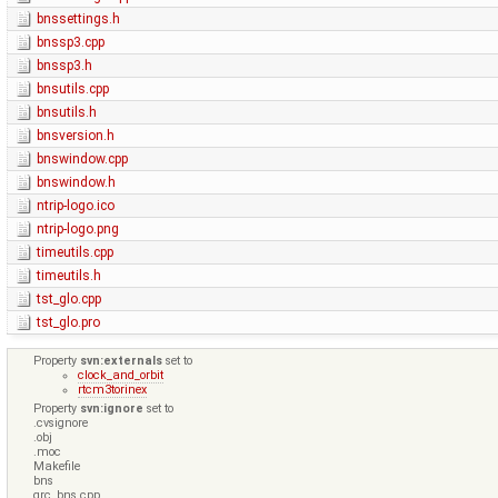
bnssettings.h
bnssp3.cpp
bnssp3.h
bnsutils.cpp
bnsutils.h
bnsversion.h
bnswindow.cpp
bnswindow.h
ntrip-logo.ico
ntrip-logo.png
timeutils.cpp
timeutils.h
tst_glo.cpp
tst_glo.pro
Property
svn:externals
set to
clock_and_orbit
rtcm3torinex
Property
svn:ignore
set to
.cvsignore
.obj
.moc
Makefile
bns
qrc_bns.cpp