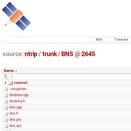
Wiki
Timeline
source:
ntrip
/
trunk
/
BNS
@
2645
Name
../
newmat
.cvsignore
bnctime.cpp
bnctime.h
bns.cpp
bns.h
bns.pro
bns.qrc