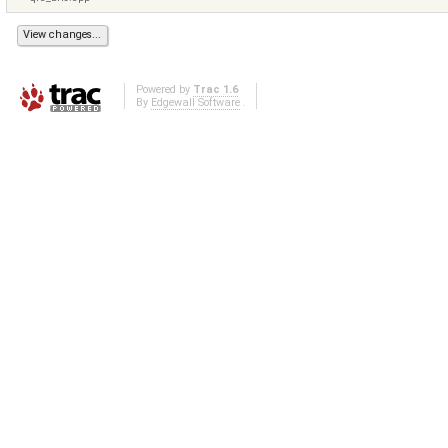
Powered by
Trac 1.6
By
Edgewall Software
.