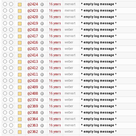
@2424
16 years
mervart
* empty log message
*
@2423
16 years
mervart
* empty log message
*
@2420
16 years
mervart
* empty log message
*
@2419
16 years
mervart
* empty log message
*
@2418
16 years
weber
* empty log message
*
@2417
16 years
mervart
* empty log message
*
@2416
16 years
weber
* empty log message
*
@2415
16 years
weber
* empty log message
*
@2414
16 years
mervart
* empty log message
*
@2413
16 years
weber
* empty log message
*
@2412
16 years
weber
* empty log message
*
@2411
16 years
weber
* empty log message
*
@2410
16 years
weber
* empty log message
*
@2409
16 years
weber
* empty log message
*
@2408
16 years
mervart
* empty log message
*
@2374
16 years
weber
* empty log message
*
@2369
16 years
weber
* empty log message
*
@2368
16 years
weber
* empty log message
*
@2364
16 years
mervart
* empty log message
*
@2363
16 years
mervart
* empty log message
*
@2362
16 years
weber
* empty log message
*