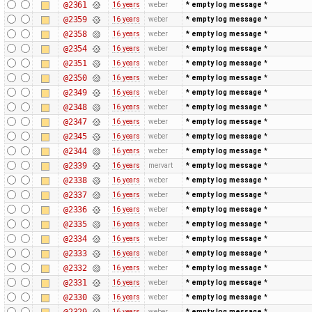
@2361
16 years
weber
* empty log message
*
@2359
16 years
weber
* empty log message
*
@2358
16 years
weber
* empty log message
*
@2354
16 years
weber
* empty log message
*
@2351
16 years
weber
* empty log message
*
@2350
16 years
weber
* empty log message
*
@2349
16 years
weber
* empty log message
*
@2348
16 years
weber
* empty log message
*
@2347
16 years
weber
* empty log message
*
@2345
16 years
weber
* empty log message
*
@2344
16 years
weber
* empty log message
*
@2339
16 years
mervart
* empty log message
*
@2338
16 years
weber
* empty log message
*
@2337
16 years
weber
* empty log message
*
@2336
16 years
weber
* empty log message
*
@2335
16 years
weber
* empty log message
*
@2334
16 years
weber
* empty log message
*
@2333
16 years
weber
* empty log message
*
@2332
16 years
weber
* empty log message
*
@2331
16 years
weber
* empty log message
*
@2330
16 years
weber
* empty log message
*
@2329
16 years
weber
* empty log message
*