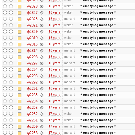
@2328
16 years
weber
* empty log message
*
@2327
16 years
weber
* empty log message
*
@2325
16 years
mervart
* empty log message
*
@2321
16 years
weber
* empty log message
*
@2320
16 years
weber
* empty log message
*
@2319
16 years
weber
* empty log message
*
@2315
16 years
weber
* empty log message
*
@2314
16 years
mervart
* empty log message
*
@2298
16 years
mervart
* empty log message
*
@2297
16 years
mervart
* empty log message
*
@2294
16 years
mervart
* empty log message
*
@2293
16 years
mervart
* empty log message
*
@2292
16 years
mervart
* empty log message
*
@2291
16 years
mervart
* empty log message
*
@2285
16 years
mervart
* empty log message
*
@2284
16 years
mervart
* empty log message
*
@2263
17 years
mervart
* empty log message
*
@2262
17 years
weber
* empty log message
*
@2261
17 years
weber
* empty log message
*
@2260
17 years
mervart
* empty log message
*
@2258
17 years
mervart
* empty log message
*