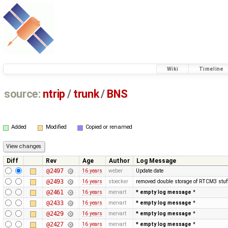
Wiki
Timeline
source:
ntrip
/
trunk
/
BNS
Added
Modified
Copied or renamed
Diff
Rev
Age
Author
Log Message
@2497
16 years
weber
Update date
@2493
16 years
stoecker
removed double storage of RTCM3 stuf
@2461
16 years
mervart
* empty log message
*
@2433
16 years
mervart
* empty log message
*
@2429
16 years
mervart
* empty log message
*
@2427
16 years
mervart
* empty log message
*