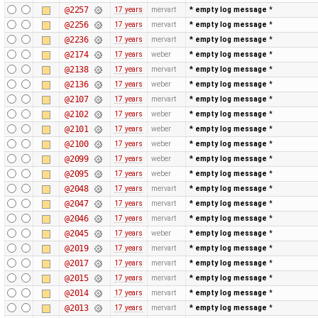
@2257
17 years
mervart
* empty log message
*
@2256
17 years
mervart
* empty log message
*
@2236
17 years
mervart
* empty log message
*
@2174
17 years
weber
* empty log message
*
@2138
17 years
mervart
* empty log message
*
@2136
17 years
weber
* empty log message
*
@2107
17 years
mervart
* empty log message
*
@2102
17 years
weber
* empty log message
*
@2101
17 years
weber
* empty log message
*
@2100
17 years
weber
* empty log message
*
@2099
17 years
weber
* empty log message
*
@2095
17 years
weber
* empty log message
*
@2048
17 years
mervart
* empty log message
*
@2047
17 years
mervart
* empty log message
*
@2046
17 years
mervart
* empty log message
*
@2045
17 years
weber
* empty log message
*
@2019
17 years
mervart
* empty log message
*
@2017
17 years
mervart
* empty log message
*
@2015
17 years
mervart
* empty log message
*
@2014
17 years
mervart
* empty log message
*
@2013
17 years
mervart
* empty log message
*