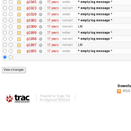
@1945
17 years
weber
* empty log message
*
@1923
17 years
mervart
* empty log message
*
@1920
17 years
weber
* empty log message
*
@1902
17 years
mervart
* empty log message
*
@1900
17 years
mervart
LM
@1899
17 years
weber
* empty log message
*
@1898
17 years
mervart
* empty log message
*
@1897
17 years
mervart
LM
@1895
17 years
weber
* empty log message
*
Downlo
RSS
Powered by
Trac 1.6
By
Edgewall Software
.