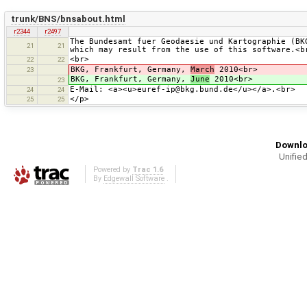
trunk/BNS/bnsabout.html
r2344
r2497
The Bundesamt fuer Geodaesie und Kartographie (BK
21
21
which may result from the use of this software.<b
<br>
22
22
BKG, Frankfurt, Germany,
March
2010<br>
23
BKG, Frankfurt, Germany,
June
2010<br>
23
E-Mail: <a><u>euref-ip@bkg.bund.de</u></a>.<br>
24
24
</p>
25
25
Downlo
Unified
Powered by
Trac 1.6
By
Edgewall Software
.