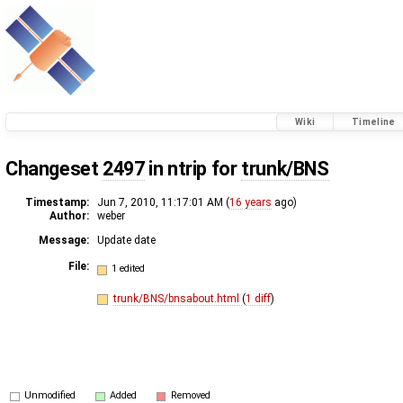
Wiki
Timeline
Changeset
2497
in ntrip for
trunk/BNS
Timestamp:
Jun 7, 2010, 11:17:01 AM (
16 years
ago)
Author:
weber
Message:
Update date
File:
1 edited
trunk/BNS/bnsabout.html
(
1 diff
)
Unmodified
Added
Removed