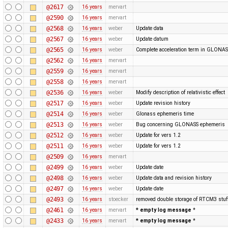
@2617
16 years
mervart
@2590
16 years
mervart
@2568
16 years
weber
Update data
@2567
16 years
weber
Update datum
@2565
16 years
weber
Complete acceleration term in GLONA
@2562
16 years
mervart
@2559
16 years
mervart
@2558
16 years
mervart
@2536
16 years
weber
Modify description of relativistic effect
@2517
16 years
weber
Update revision history
@2514
16 years
weber
Glonass ephemeris time
@2513
16 years
weber
Bug concerning GLONASS ephemeris
@2512
16 years
weber
Update for vers 1.2
@2511
16 years
weber
Update for vers 1.2
@2509
16 years
mervart
@2499
16 years
weber
Update date
@2498
16 years
weber
Update data and revision history
@2497
16 years
weber
Update date
@2493
16 years
stoecker
removed double storage of RTCM3 stuf
@2461
16 years
mervart
* empty log message
*
@2433
16 years
mervart
* empty log message
*