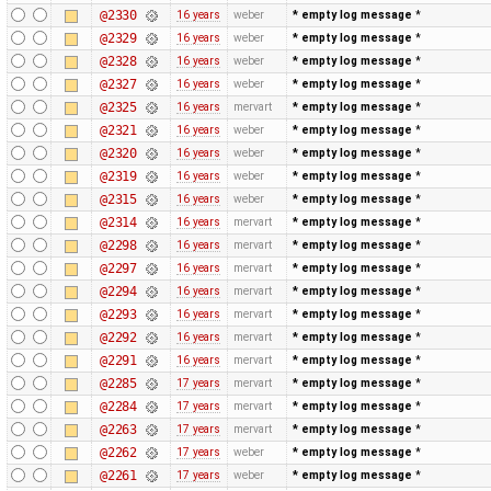
@2330
16 years
weber
* empty log message
*
@2329
16 years
weber
* empty log message
*
@2328
16 years
weber
* empty log message
*
@2327
16 years
weber
* empty log message
*
@2325
16 years
mervart
* empty log message
*
@2321
16 years
weber
* empty log message
*
@2320
16 years
weber
* empty log message
*
@2319
16 years
weber
* empty log message
*
@2315
16 years
weber
* empty log message
*
@2314
16 years
mervart
* empty log message
*
@2298
16 years
mervart
* empty log message
*
@2297
16 years
mervart
* empty log message
*
@2294
16 years
mervart
* empty log message
*
@2293
16 years
mervart
* empty log message
*
@2292
16 years
mervart
* empty log message
*
@2291
16 years
mervart
* empty log message
*
@2285
17 years
mervart
* empty log message
*
@2284
17 years
mervart
* empty log message
*
@2263
17 years
mervart
* empty log message
*
@2262
17 years
weber
* empty log message
*
@2261
17 years
weber
* empty log message
*