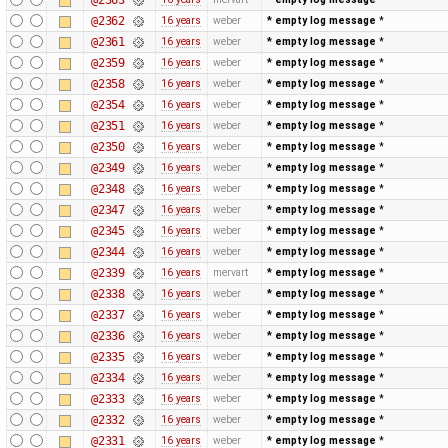
@2362
16 years
weber
* empty log message
*
@2361
16 years
weber
* empty log message
*
@2359
16 years
weber
* empty log message
*
@2358
16 years
weber
* empty log message
*
@2354
16 years
weber
* empty log message
*
@2351
16 years
weber
* empty log message
*
@2350
16 years
weber
* empty log message
*
@2349
16 years
weber
* empty log message
*
@2348
16 years
weber
* empty log message
*
@2347
16 years
weber
* empty log message
*
@2345
16 years
weber
* empty log message
*
@2344
16 years
weber
* empty log message
*
@2339
16 years
mervart
* empty log message
*
@2338
16 years
weber
* empty log message
*
@2337
16 years
weber
* empty log message
*
@2336
16 years
weber
* empty log message
*
@2335
16 years
weber
* empty log message
*
@2334
16 years
weber
* empty log message
*
@2333
16 years
weber
* empty log message
*
@2332
16 years
weber
* empty log message
*
@2331
16 years
weber
* empty log message
*