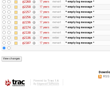
@2260
17 years
mervart
* empty log message
*
@2258
17 years
mervart
* empty log message
*
@2257
17 years
mervart
* empty log message
*
@2256
17 years
mervart
* empty log message
*
@2236
17 years
mervart
* empty log message
*
@2174
17 years
weber
* empty log message
*
@2138
17 years
mervart
* empty log message
*
@2136
17 years
weber
* empty log message
*
@2107
17 years
mervart
* empty log message
*
Downlo
RSS
Powered by
Trac 1.6
By
Edgewall Software
.