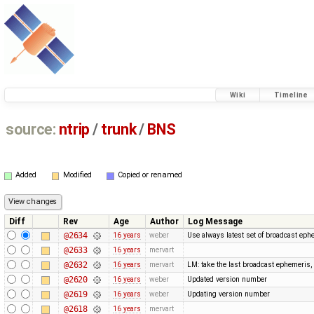
Wiki
Timeline
source:
ntrip
/
trunk
/
BNS
Added
Modified
Copied or renamed
Diff
Rev
Age
Author
Log Message
@2634
16 years
weber
Use always latest set of broadcast eph
@2633
16 years
mervart
@2632
16 years
mervart
LM: take the last broadcast ephemeris,
@2620
16 years
weber
Updated version number
@2619
16 years
weber
Updating version number
@2618
16 years
mervart