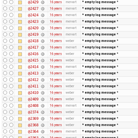
@2429
16 years
mervart
* empty log message
*
@2427
16 years
mervart
* empty log message
*
@2424
16 years
mervart
* empty log message
*
@2423
16 years
mervart
* empty log message
*
@2420
16 years
mervart
* empty log message
*
@2419
16 years
mervart
* empty log message
*
@2418
16 years
weber
* empty log message
*
@2417
16 years
mervart
* empty log message
*
@2416
16 years
weber
* empty log message
*
@2415
16 years
weber
* empty log message
*
@2414
16 years
mervart
* empty log message
*
@2413
16 years
weber
* empty log message
*
@2412
16 years
weber
* empty log message
*
@2411
16 years
weber
* empty log message
*
@2410
16 years
weber
* empty log message
*
@2409
16 years
weber
* empty log message
*
@2408
16 years
mervart
* empty log message
*
@2374
16 years
weber
* empty log message
*
@2369
16 years
weber
* empty log message
*
@2368
16 years
weber
* empty log message
*
@2364
16 years
mervart
* empty log message
*
@2363
16 years
mervart
* empty log message
*