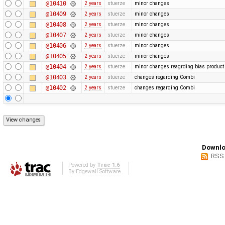
@10410
2 years
stuerze
minor changes
@10409
2 years
stuerze
minor changes
@10408
2 years
stuerze
minor changes
@10407
2 years
stuerze
minor changes
@10406
2 years
stuerze
minor changes
@10405
2 years
stuerze
minor changes
@10404
2 years
stuerze
minor changes reagrding bias produc
@10403
2 years
stuerze
changes regarding Combi
@10402
2 years
stuerze
changes regarding Combi
Downlo
RSS
Powered by
Trac 1.6
By
Edgewall Software
.