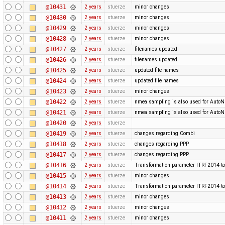
@10431
2 years
stuerze
minor changes
@10430
2 years
stuerze
minor changes
@10429
2 years
stuerze
minor changes
@10428
2 years
stuerze
minor changes
@10427
2 years
stuerze
filenames updated
@10426
2 years
stuerze
filenames updated
@10425
2 years
stuerze
updated file names
@10424
2 years
stuerze
updated file names
@10423
2 years
stuerze
minor changes
@10422
2 years
stuerze
nmea sampling is also used for Auto
@10421
2 years
stuerze
nmea sampling is also used for Auto
@10420
2 years
stuerze
@10419
2 years
stuerze
changes regarding Combi
@10418
2 years
stuerze
changes regarding PPP
@10417
2 years
stuerze
changes regarding PPP
@10416
2 years
stuerze
Transformation parameter ITRF2014 to
@10415
2 years
stuerze
minor changes
@10414
2 years
stuerze
Transformation parameter ITRF2014 to
@10413
2 years
stuerze
minor changes
@10412
2 years
stuerze
minor changes
@10411
2 years
stuerze
minor changes