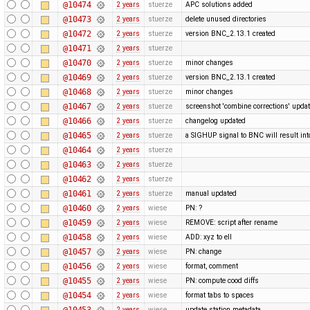
@10474
2 years
stuerze
APC solutions added
@10473
2 years
stuerze
delete unused directories
@10472
2 years
stuerze
version BNC_2.13.1 created
@10471
2 years
stuerze
@10470
2 years
stuerze
minor changes
@10469
2 years
stuerze
version BNC_2.13.1 created
@10468
2 years
stuerze
minor changes
@10467
2 years
stuerze
screenshot 'combine corrections' upda
@10466
2 years
stuerze
changelog updated
@10465
2 years
stuerze
a SIGHUP signal to BNC will result into 
@10464
2 years
stuerze
@10463
2 years
stuerze
@10462
2 years
stuerze
@10461
2 years
stuerze
manual updated
@10460
2 years
wiese
PN: ?
@10459
2 years
wiese
REMOVE: script after rename
@10458
2 years
wiese
ADD: xyz to ell
@10457
2 years
wiese
PN: change
@10456
2 years
wiese
format, comment
@10455
2 years
wiese
PN: compute cood diffs
@10454
2 years
wiese
format tabs to spaces
@10453
2 years
wiese
update station metadata