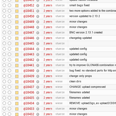
@10452
2 years
stuerze
small bugs fixed
@10451
2 years
stuerze
two more options added to the combina
@10450
2 years
stuerze
version updated to 2.13.2
@10449
2 years
stuerze
minor changes
@10448
2 years
stuerze
minor changes
@10447
2 years
stuerze
BNC version 2.13.1 created
@10446
2 years
stuerze
changelog updated
@10445
2 years
stuerze
@10444
2 years
stuerze
updated config
@10443
2 years
stuerze
updated config
@10442
2 years
stuerze
updated config
@10441
2 years
stuerze
try to improve GLONASS combination r
@10440
2 years
stuerze
bug fixed: no standard ports for http a
@10439
2 years
wiese
change: only props
@10438
2 years
wiese
clean dirs
@10437
2 years
wiese
CHANGE: upload compressed
@10436
2 years
stuerze
filenames udated
@10435
2 years
stuerze
filenames udated
@10434
2 years
wiese
REMOVE: upload2igs, as upload2CDDI
@10433
2 years
stuerze
minor changes
@10432
2 years
stuerze
minor changes