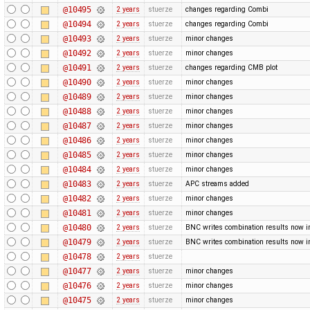
@10495
2 years
stuerze
changes regarding Combi
@10494
2 years
stuerze
changes regarding Combi
@10493
2 years
stuerze
minor changes
@10492
2 years
stuerze
minor changes
@10491
2 years
stuerze
changes regarding CMB plot
@10490
2 years
stuerze
minor changes
@10489
2 years
stuerze
minor changes
@10488
2 years
stuerze
minor changes
@10487
2 years
stuerze
minor changes
@10486
2 years
stuerze
minor changes
@10485
2 years
stuerze
minor changes
@10484
2 years
stuerze
minor changes
@10483
2 years
stuerze
APC streams added
@10482
2 years
stuerze
minor changes
@10481
2 years
stuerze
minor changes
@10480
2 years
stuerze
BNC writes combination results now in 
@10479
2 years
stuerze
BNC writes combination results now in 
@10478
2 years
stuerze
@10477
2 years
stuerze
minor changes
@10476
2 years
stuerze
minor changes
@10475
2 years
stuerze
minor changes