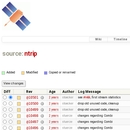
Wiki
Timeline
source:
ntrip
Added
Modified
Copied or renamed
Diff
Rev
Age
Author
Log Message
@10501
2 years
stoecker
see
#183
, first stream statistics
@10500
2 years
stoecker
drop old unused code, cleanup
@10499
2 years
stoecker
drop old unused code, cleanup
@10498
2 years
stuerze
changes regarding Combi
@10497
2 years
stuerze
changes regarding Combi
@10496
2 years
stuerze
changes regarding Combi